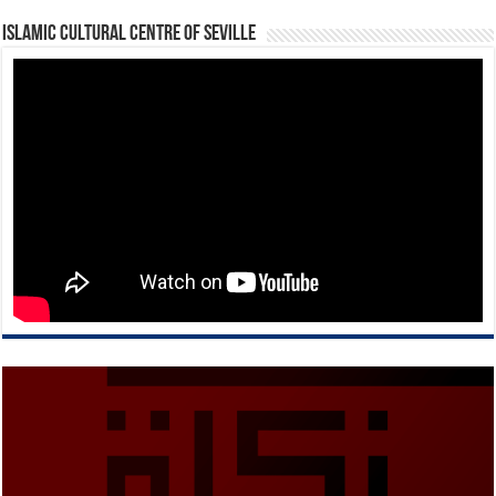
Islamic Cultural Centre of Seville