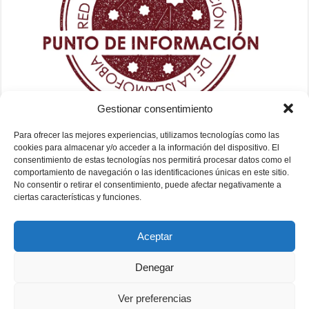
Gestionar consentimiento
Para ofrecer las mejores experiencias, utilizamos tecnologías como las
cookies para almacenar y/o acceder a la información del dispositivo. El
consentimiento de estas tecnologías nos permitirá procesar datos como el
comportamiento de navegación o las identificaciones únicas en este sitio.
No consentir o retirar el consentimiento, puede afectar negativamente a
ciertas características y funciones.
Aceptar
Denegar
Ver preferencias