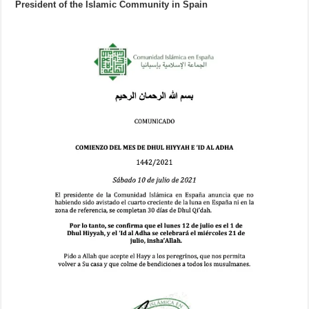
President of the Islamic Community in Spain