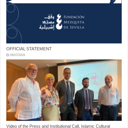
OFFICIAL STATEMENT
28/07/2026
Video of the Press and Institutional Call, Islamic Cultural