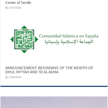
Center of Seville
17/07/2026
ANNOUNCEMENT: BEGINNING OF THE MONTH OF
DHUL HIYYAH AND ‘ID AL ADHA
17/05/2026