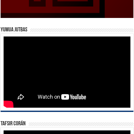
Yumua Jutbas
Tafsir Corán