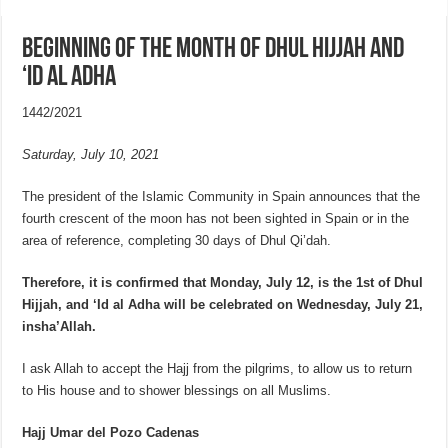
Beginning of the month of Dhul Hijjah and
‘Id al Adha
1442/2021
Saturday, July 10, 2021
The president of the Islamic Community in Spain announces that the
fourth crescent of the moon has not been sighted in Spain or in the
area of reference, completing 30 days of Dhul Qi’dah.
Therefore, it is confirmed that Monday, July 12, is the 1st of
Dhul
Hijjah, and ‘Id al Adha will be celebrated on Wednesday, July 21,
insha’Allah.
I ask Allah to accept the Hajj from the pilgrims, to allow us to return
to His house and to shower blessings on all Muslims.
Hajj Umar del Pozo Cadenas