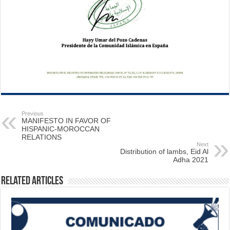
Previous
MANIFESTO IN FAVOR OF
HISPANIC-MOROCCAN
RELATIONS
Next
Distribution of lambs, Eid Al
Adha 2021
Related Articles