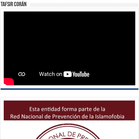
Tafsir Corán