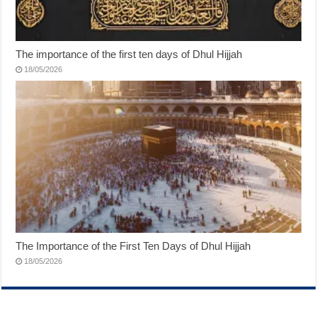
The importance of the first ten days of Dhul Hijjah
18/05/2026
The Importance of the First Ten Days of Dhul Hijjah
18/05/2026