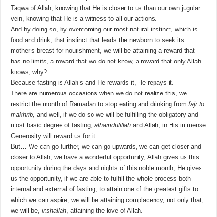
Taqwa of Allah, knowing that He is closer to us than our own jugular
vein, knowing that He is a witness to all our actions.
And by doing so, by overcoming our most natural instinct, which is
food and drink, that instinct that leads the newborn to seek its
mother’s breast for nourishment, we will be attaining a reward that
has no limits, a reward that we do not know, a reward that only Allah
knows, why?
Because fasting is Allah’s and He rewards it, He repays it.
There are numerous occasions when we do not realize this, we
restrict the month of Ramadan to stop eating and drinking from
fajr to
makhrib
,
and well, if we do so we will be fulfilling the obligatory and
most basic degree of fasting,
alhamdulillah
and Allah, in His immense
Generosity will reward us for it.
But… We can go further, we can go upwards, we can get closer and
closer to Allah, we have a wonderful opportunity, Allah gives us this
opportunity during the days and nights of this noble month, He gives
us the opportunity, if we are able to fulfill the whole process both
internal and external of fasting, to attain one of the greatest gifts to
which we can aspire, we will be attaining complacency, not only that,
we will be,
inshallah
, attaining the love of Allah.