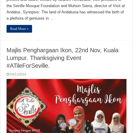
the Seville Mosque Foundation and Muhsin Sierra, director of Visit al
Andalus. Synopsis: The land of Andalusia has witnessed the birth of
a plethora of geniuses in …
Read More »
Majlis Penghargaan Ikon, 22nd Nov, Kuala
Lumpur. Thanksgiving Event
#ATileForSeville.
03/11/2016