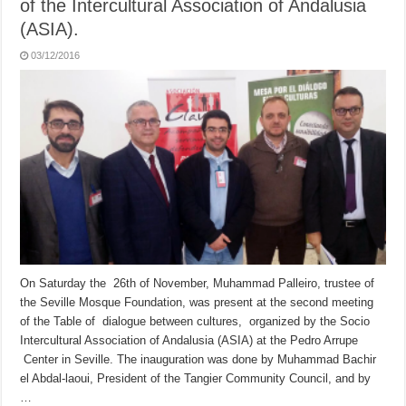
of the Intercultural Association of Andalusia
(ASIA).
03/12/2016
On Saturday the 26th of November, Muhammad Palleiro, trustee of
the Seville Mosque Foundation, was present at the second meeting
of the Table of dialogue between cultures, organized by the Socio
Intercultural Association of Andalusia (ASIA) at the Pedro Arrupe
Center in Seville. The inauguration was done by Muhammad Bachir
el Abdal-laoui, President of the Tangier Community Council, and by
…