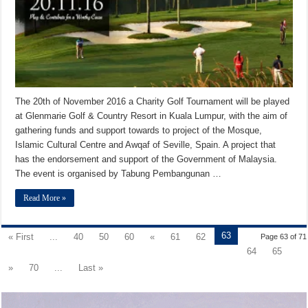
The 20th of November 2016 a Charity Golf Tournament will be played
at Glenmarie Golf & Country Resort in Kuala Lumpur, with the aim of
gathering funds and support towards to project of the Mosque,
Islamic Cultural Centre and Awqaf of Seville, Spain. A project that
has the endorsement and support of the Government of Malaysia.
The event is organised by Tabung Pembangunan …
Read More »
63
« First
...
40
50
60
«
61
62
Page 63 of 71
64
65
»
70
...
Last »