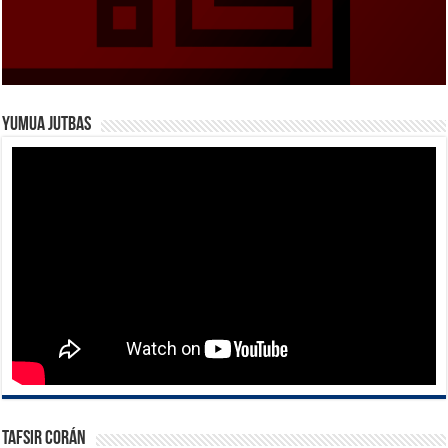
Yumua Jutbas
Tafsir Corán