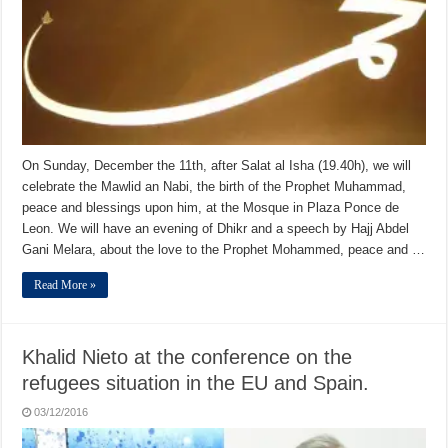
On Sunday, December the 11th, after Salat al Isha (19.40h), we will
celebrate the Mawlid an Nabi, the birth of the Prophet Muhammad,
peace and blessings upon him, at the Mosque in Plaza Ponce de
Leon. We will have an evening of Dhikr and a speech by Hajj Abdel
Gani Melara, about the love to the Prophet Mohammed, peace and …
Read More »
Khalid Nieto at the conference on the
refugees situation in the EU and Spain.
03/12/2016