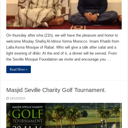
On thursday after isha (21h), we will have the pleasure and honor to
welcome Moulay Shafiq Al-Idrissi forma Morocco. Imam Khatib from
Lalla Asma Mosque of Rabat. Who will give a talk after salat and a
light evening of dhikr. At the end of it, a dinner will be served. From
the Seville Mosque Foundation we invite and encourage you …
Read More »
Masjid Seville Charity Golf Tournament.
19/10/2016