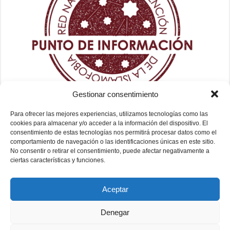
Gestionar consentimiento
Para ofrecer las mejores experiencias, utilizamos tecnologías como las
cookies para almacenar y/o acceder a la información del dispositivo. El
consentimiento de estas tecnologías nos permitirá procesar datos como el
comportamiento de navegación o las identificaciones únicas en este sitio.
No consentir o retirar el consentimiento, puede afectar negativamente a
ciertas características y funciones.
Aceptar
Denegar