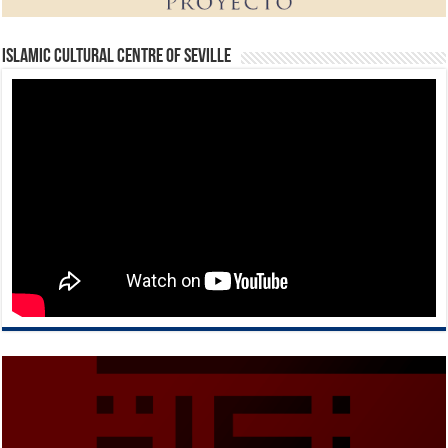
Islamic Cultural Centre of Seville