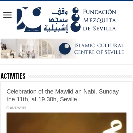
Activities
Celebration of the Mawlid an Nabi, Sunday
the 11th, at 19.30h, Seville.
06/12/2016