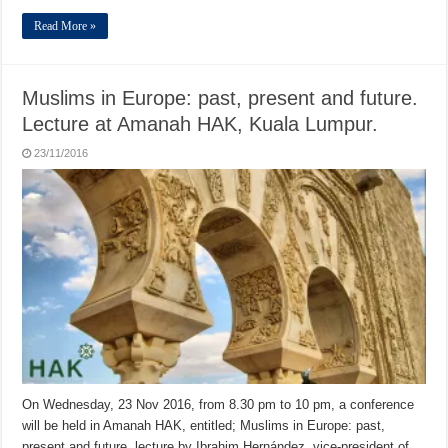
Read More »
Muslims in Europe: past, present and future.
Lecture at Amanah HAK, Kuala Lumpur.
23/11/2016
On Wednesday, 23 Nov 2016, from 8.30 pm to 10 pm, a conference
will be held in Amanah HAK, entitled; Muslims in Europe: past,
present and future, lecture by Ibrahim Hernández, vice-president of