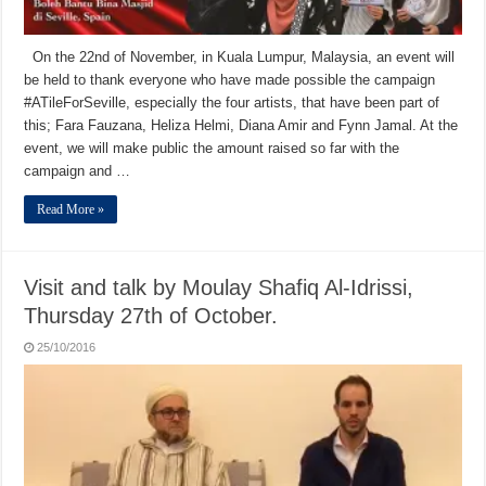
On the 22nd of November, in Kuala Lumpur, Malaysia, an event will
be held to thank everyone who have made possible the campaign
#ATileForSeville, especially the four artists, that have been part of
this; Fara Fauzana, Heliza Helmi, Diana Amir and Fynn Jamal. At the
event, we will make public the amount raised so far with the
campaign and …
Read More »
Visit and talk by Moulay Shafiq Al-Idrissi,
Thursday 27th of October.
25/10/2016