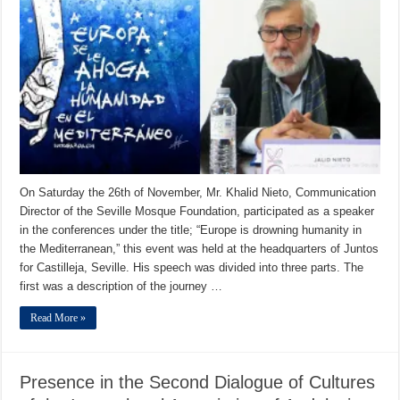
On Saturday the 26th of November, Mr. Khalid Nieto, Communication
Director of the Seville Mosque Foundation, participated as a speaker
in the conferences under the title; “Europe is drowning humanity in
the Mediterranean,” this event was held at the headquarters of Juntos
for Castilleja, Seville. His speech was divided into three parts. The
first was a description of the journey …
Read More »
Presence in the Second Dialogue of Cultures