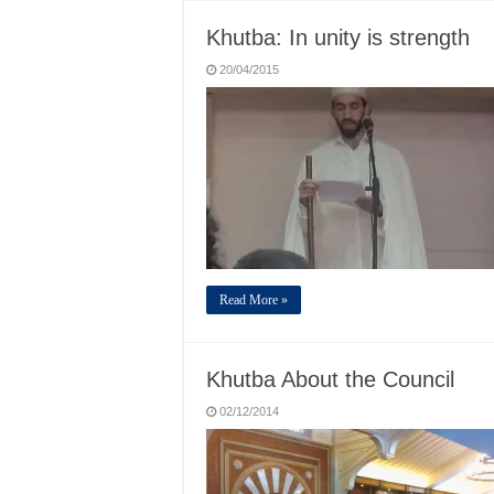
Khutba: In unity is strength
20/04/2015
Read More »
Khutba About the Council
02/12/2014