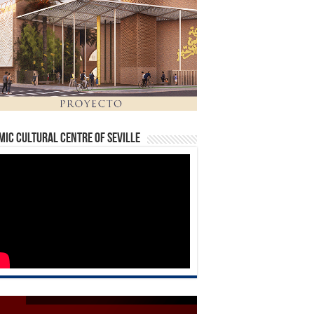
mic Cultural Centre of Seville