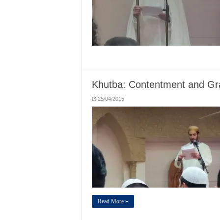
Khutba: Contentment and Gra
25/04/2015
Read More »