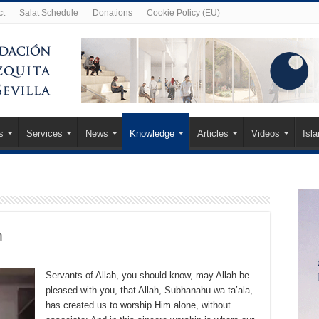
ct
Salat Schedule
Donations
Cookie Policy (EU)
s
Services
News
Knowledge
Articles
Videos
Isl
m
Servants of Allah, you should know, may Allah be
pleased with you, that Allah, Subhanahu wa ta’ala,
has created us to worship Him alone, without