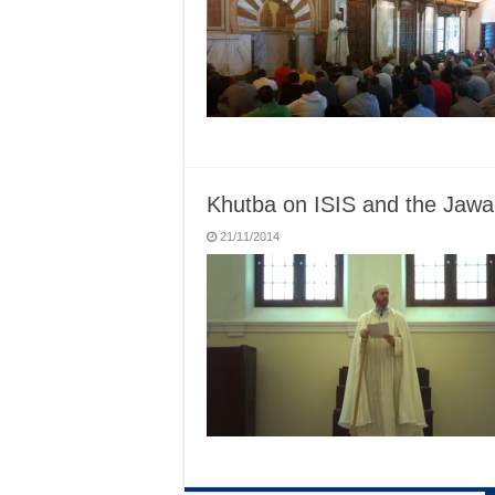
Khutba on ISIS and the Jawar
21/11/2014