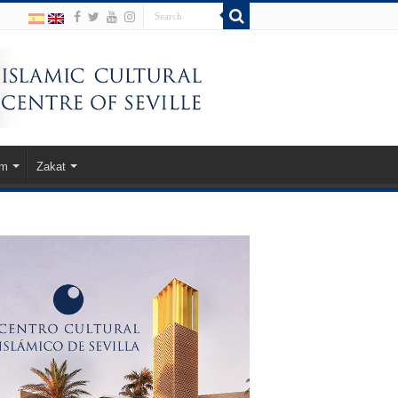
am
Zakat