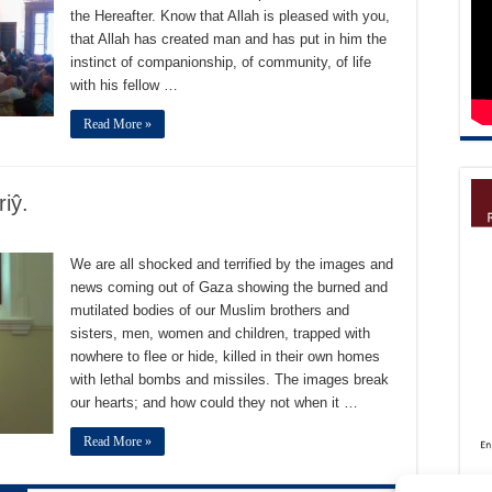
the Hereafter. Know that Allah is pleased with you,
that Allah has created man and has put in him the
instinct of companionship, of community, of life
with his fellow …
Read More »
iŷ.
We are all shocked and terrified by the images and
news coming out of Gaza showing the burned and
mutilated bodies of our Muslim brothers and
sisters, men, women and children, trapped with
nowhere to flee or hide, killed in their own homes
with lethal bombs and missiles. The images break
our hearts; and how could they not when it …
Read More »