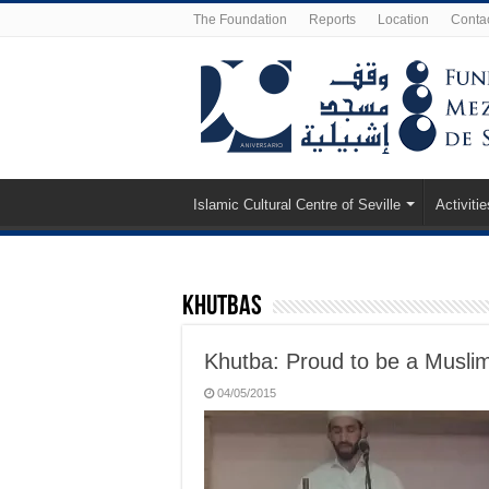
The Foundation
Reports
Location
Conta
Islamic Cultural Centre of Seville
Activitie
Khutbas
Khutba: Proud to be a Musli
04/05/2015