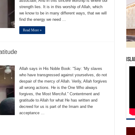
associate; And in this sincere worship is where our
strength lies. It is in this worship of Allah, which
we know to be in many different ways, that we will
find the energy we need …
Read More »
titude
Isla
Allah says in His Noble Book: “Say: ‘My slaves
who have transgressed against yourselves, do not
despair of the mercy of Allah. Verily, Allah forgives
all wrong actions. He is the One Who always
forgives, the Most Merciful.” Contentment and
gratitude to Allah for what He has written and
decreed for us is part of the Imam and the
acceptance …