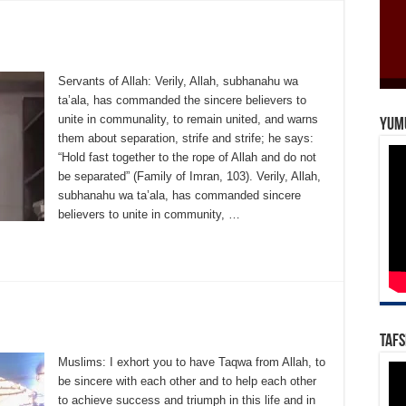
Servants of Allah: Verily, Allah, subhanahu wa
ta’ala, has commanded the sincere believers to
unite in communality, to remain united, and warns
Yum
them about separation, strife and strife; he says:
“Hold fast together to the rope of Allah and do not
be separated” (Family of Imran, 103). Verily, Allah,
subhanahu wa ta’ala, has commanded sincere
believers to unite in community, …
Tafs
Muslims: I exhort you to have Taqwa from Allah, to
be sincere with each other and to help each other
to achieve success and triumph in this life and in