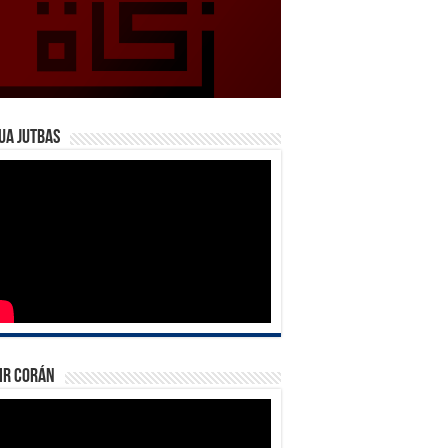
ua Jutbas
ir Corán