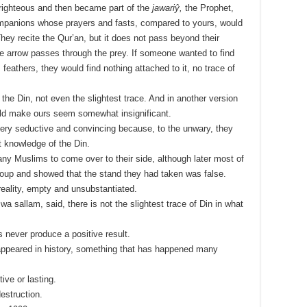
righteous and then became part of the
jawariŷ,
the Prophet,
companions whose prayers and fasts, compared to yours, would
They recite the Qur’an, but it does not pass beyond their
e arrow passes through the prey. If someone wanted to find
its feathers, they would find nothing attached to it, no trace of
 the Din, not even the slightest trace. And in another version
would make ours seem somewhat insignificant.
ery seductive and convincing because, to the unwary, they
t knowledge of the Din.
y Muslims to come over to their side, although later most of
oup and showed that the stand they had taken was false.
reality, empty and unsubstantiated.
i wa sallam, said, there is not the slightest trace of Din in what
s never produce a positive result.
appeared in history, something that has happened many
ive or lasting.
estruction.