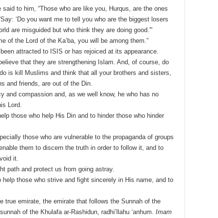
 said to him, “Those who are like you, Hurqus, are the ones
Say: ‘Do you want me to tell you who are the biggest losers
orld are misguided but who think they are doing good.'”
e of the Lord of the Ka’ba, you will be among them.”
been attracted to ISIS or has rejoiced at its appearance.
believe that they are strengthening Islam. And, of course, do
do is kill Muslims and think that all your brothers and sisters,
 and friends, are out of the Din.
rcy and compassion and, as we well know, he who has no
is Lord.
help those who help His Din and to hinder those who hinder
pecially those who are vulnerable to the propaganda of groups
nable them to discern the truth in order to follow it, and to
oid it.
ht path and protect us from going astray.
o help those who strive and fight sincerely in His name, and to
e true emirate, the emirate that follows the Sunnah of the
e sunnah of the Khulafa ar-Rashidun, radhi’llahu ‘anhum.
Imam