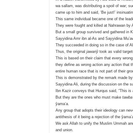
wa sallam, was distributing a spoil of war;
came up to him and said, ‘Be just!’ insinuati
This same individual became one of the lead
They were fought and killed at Nahrawan by Al
But a small group survived and gathered in 
Sayyidina Amr ibn al-As and Sayyidina Mu’a
They succeeded in doing so in the case of Ali,
Thus, the original
jawariŷ
took as valid target
This is based on their claim that every wron
they define as wrong action any action that th
entire human race that is not part of their gro
This is demonstrated by the remark made by 
Sayyidina Ali, during the discussion on the sub
Ibn Kazir conveys that Hurqus said, “This is 
But they are the ones who must make
tawba
ŷama’a.
Any group that adopts their ideology can nev
antithesis of it being a rejection of the ŷam
We ask Allah to unify the Muslim Ummah and to
and union.