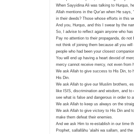
When Sayyidina Ali was talking to Hurqus, he
Allah mentions in the Qur’an when He says, “
in their deeds? Those whose efforts in this w
And you, Hurqus, and this I swear by the nam
So, I advise to reflect again anyone who has 
Pay no attention to their propaganda, do not 
not think of joining them because all you will 
people who had been your closest companions
You will end up having a heart devoid of me
mercy cannot receive mercy, not even from h
We ask Allah to give success to His Din, to 
His Din.
We ask Allah to give our Muslim brothers, es
like ISIS, discrimination and wisdom, and to e
see what is false and dangerous in order to av
We ask Allah to keep us always on the straig
We ask Allah to give victory to His Din and t
make them defeat their enemies.
And we ask Him to re-establish in our time th
Prophet, sallallâhu ‘alaihi wa sallam, and th