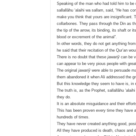
Speaking of the man who had told him to be 
sallallâhu ‘alaihi wa sallam, said, “He has 
make you think that yours are insignificant. 
collarbones. They pass through the Din as th
the tip of the arrow, its binding, its shaft or 
blood or excrement of the animal”.
In other words, they do not get anything from
he said that their recitation of the Qur’an 
There is no doubt that these
jawariŷ
can be v
can appear to be very pious people with grea
The original
jawariŷ
were able to persuade man
them abandoned it when Ali addressed the gr
But this knowledge they seem to have is, in 
The truth is, as the Prophet, sallallâhu ‘alaih
they do.
It is an absolute misguidance and their effort
This has been proven every time they have 
hundreds of times.
They have never created anything good, posit
All they have produced is death, chaos and d