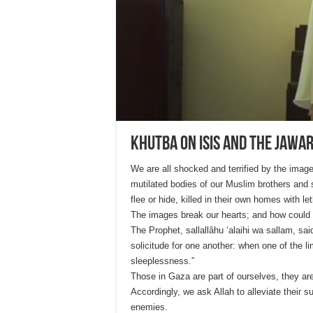
Khutba on ISIS and the Jawar
We are all shocked and terrified by the ima
mutilated bodies of our Muslim brothers and 
flee or hide, killed in their own homes with l
The images break our hearts; and how could t
The Prophet, sallallâhu ‘alaihi wa sallam, sai
solicitude for one another: when one of the li
sleeplessness.”
Those in Gaza are part of ourselves, they are
Accordingly, we ask Allah to alleviate their 
enemies.