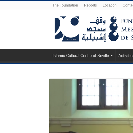
The Foundation
Reports
Location
Conta
Islamic Cultural Centre of Seville
Activitie