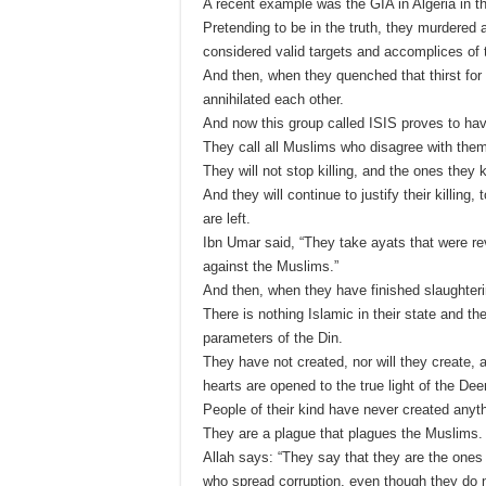
A recent example was the GIA in Algeria in t
Pretending to be in the truth, they murdered
considered valid targets and accomplices of t
And then, when they quenched that thirst for 
annihilated each other.
And now this group called ISIS proves to hav
They call all Muslims who disagree with them 
They will not stop killing, and the ones they k
And they will continue to justify their killing,
are left.
Ibn Umar said, “They take ayats that were r
against the Muslims.”
And then, when they have finished slaughteri
There is nothing Islamic in their state and th
parameters of the Din.
They have not created, nor will they create, 
hearts are opened to the true light of the Dee
People of their kind have never created anyth
They are a plague that plagues the Muslims.
Allah says: “They say that they are the ones w
who spread corruption, even though they do n