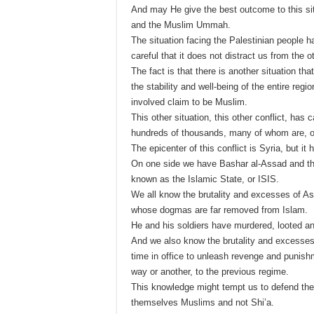
And may He give the best outcome to this si
and the Muslim Ummah.
The situation facing the Palestinian people 
careful that it does not distract us from the 
The fact is that there is another situation tha
the stability and well-being of the entire regi
involved claim to be Muslim.
This other situation, this other conflict, ha
hundreds of thousands, many of whom are, o
The epicenter of this conflict is Syria, but it
On one side we have Bashar al-Assad and the S
known as the Islamic State, or ISIS.
We all know the brutality and excesses of A
whose dogmas are far removed from Islam.
He and his soldiers have murdered, looted an
And we also know the brutality and excesses 
time in office to unleash revenge and punis
way or another, to the previous regime.
This knowledge might tempt us to defend the 
themselves Muslims and not Shi’a.