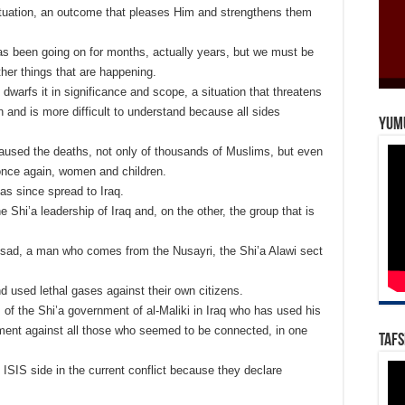
tuation, an outcome that pleases Him and strengthens them
has been going on for months, actually years, but we must be
other things that are happening.
t dwarfs it in significance and scope, a situation that threatens
on and is more difficult to understand because all sides
Yum
s caused the deaths, not only of thousands of Muslims, but even
nce again, women and children.
 has since spread to Iraq.
hi’a leadership of Iraq and, on the other, the group that is
ssad, a man who comes from the Nusayri, the Shi’a Alawi sect
d used lethal gases against their own citizens.
of the Shi’a government of al-Maliki in Iraq who has used his
hment against all those who seemed to be connected, in one
Tafs
ISIS side in the current conflict because they declare