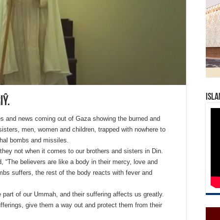
Isla
iŷ.
ges and news coming out of Gaza showing the burned and
sisters, men, women and children, trapped with nowhere to
ethal bombs and missiles.
hey not when it comes to our brothers and sisters in Din.
d, “The believers are like a body in their mercy, love and
mbs suffers, the rest of the body reacts with fever and
 part of our Ummah, and their suffering affects us greatly.
sufferings, give them a way out and protect them from their