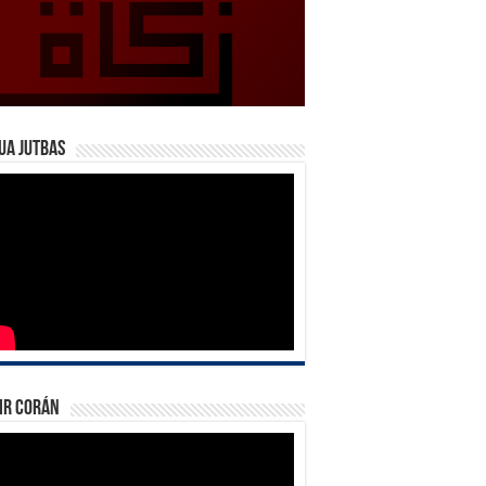
ua Jutbas
ir Corán