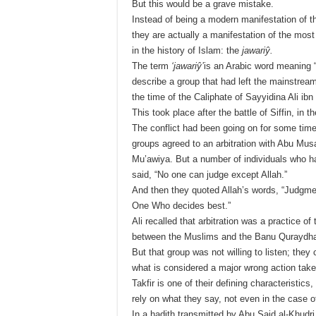
But this would be a grave mistake.
Instead of being a modern manifestation of th
they are actually a manifestation of the mos
in the history of Islam: the
jawariŷ.
The term
‘jawariŷ’
is an Arabic word meaning 
describe a group that had left the mainstrea
the time of the Caliphate of Sayyidina Ali ibn 
This took place after the battle of Siffin, in
The conflict had been going on for some time 
groups agreed to an arbitration with Abu Musa
Mu’awiya. But a number of individuals who had
said, “No one can judge except Allah.”
And then they quoted Allah’s words, “Judgmen
One Who decides best.”
Ali recalled that arbitration was a practice o
between the Muslims and the Banu Quraydha
But that group was not willing to listen; they
what is considered a major wrong action take
Takfir is one of their defining characteristics
rely on what they say, not even in the case o
In a hadith transmitted by Abu Said al-Khudri