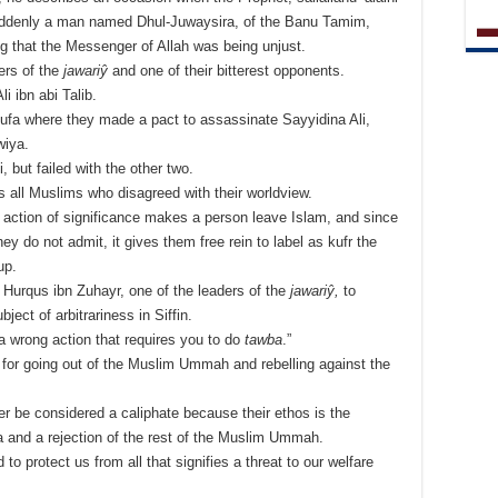
 suddenly a man named Dhul-Juwaysira, of the Banu Tamim,
ng that the Messenger of Allah was being unjust.
ers of the
jawariŷ
and one of their bitterest opponents.
i ibn abi Talib.
Kufa where they made a pact to assassinate Sayyidina Ali,
wiya.
 but failed with the other two.
s all Muslims who disagreed with their worldview.
g action of significance makes a person leave Islam, and since
ey do not admit, it gives them free rein to label as kufr the
up.
Hurqus ibn Zuhayr, one of the leaders of the
jawariŷ,
to
ject of arbitrariness in Siffin.
a wrong action that requires you to do
tawba
.”
for going out of the Muslim Ummah and rebelling against the
er be considered a caliphate because their ethos is the
a’a and a rejection of the rest of the Muslim Ummah.
 protect us from all that signifies a threat to our welfare