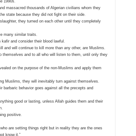
he 1990s.
 and massacred thousands of Algerian civilians whom they
he state because they did not fight on their side.
slaughter, they turned on each other until they completely
e many similar traits.
kafir and consider their blood lawful.
ill and will continue to kill more than any other, are Muslims.
 to themselves and to all who will listen to them, until only they
evealed on the purpose of the non-Muslims and apply them
ng Muslims, they will inevitably turn against themselves.
eir barbaric behavior goes against all the precepts and
anything good or lasting, unless Allah guides them and their
n.
ing positive.
ho are setting things right but in reality they are the ones
ot know it.”