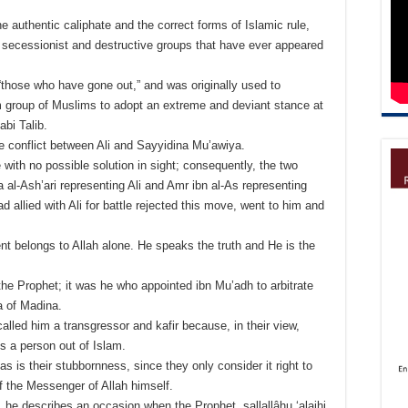
e authentic caliphate and the correct forms of Islamic rule,
t secessionist and destructive groups that have ever appeared
“those who have gone out,” and was originally used to
m group of Muslims to adopt an extreme and deviant stance at
abi Talib.
 the conflict between Ali and Sayyidina Mu’awiya.
with no possible solution in sight; consequently, the two
 al-Ash’ari representing Ali and Amr ibn al-As representing
 allied with Ali for battle rejected this move, went to him and
t belongs to Allah alone. He speaks the truth and He is the
f the Prophet; it was he who appointed ibn Mu’adh to arbitrate
 of Madina.
 called him a transgressor and kafir because, in their view,
s a person out of Islam.
, as is their stubbornness, since they only consider it right to
f the Messenger of Allah himself.
, he describes an occasion when the Prophet, sallallâhu ‘alaihi