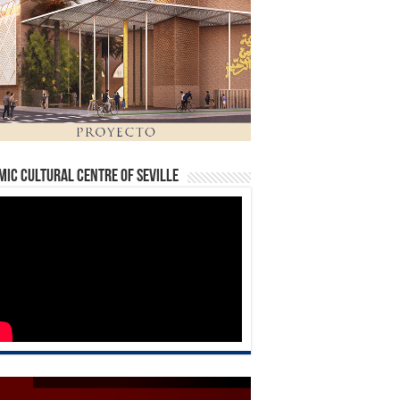
mic Cultural Centre of Seville