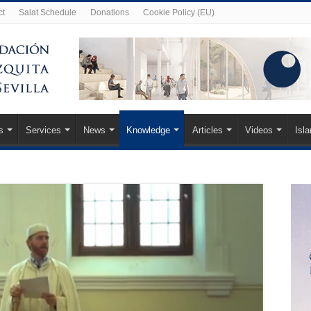
ct
Salat Schedule
Donations
Cookie Policy (EU)
s
Services
News
Knowledge
Articles
Videos
Isl