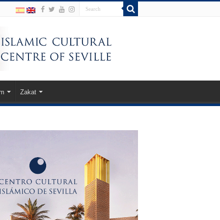
am
Zakat