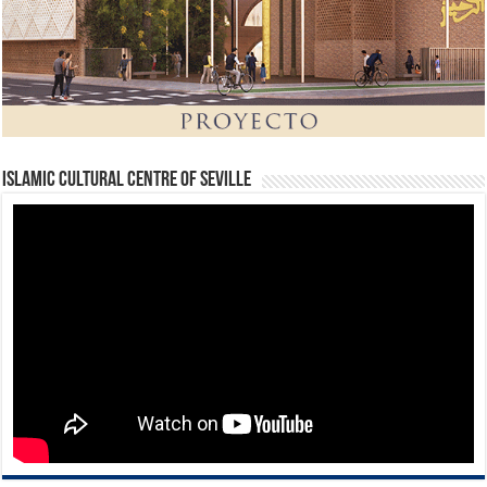
Islamic Cultural Centre of Seville