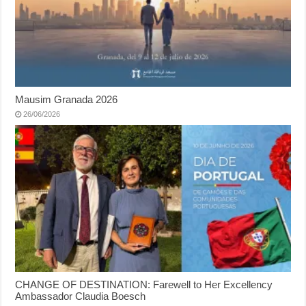
Mausim Granada 2026
26/06/2026
CHANGE OF DESTINATION: Farewell to Her Excellency
Ambassador Claudia Boesch