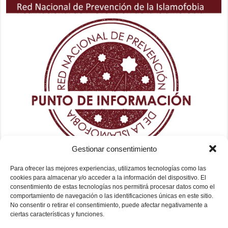
Gestionar consentimiento
Para ofrecer las mejores experiencias, utilizamos tecnologías como las
cookies para almacenar y/o acceder a la información del dispositivo. El
consentimiento de estas tecnologías nos permitirá procesar datos como el
comportamiento de navegación o las identificaciones únicas en este sitio.
No consentir o retirar el consentimiento, puede afectar negativamente a
ciertas características y funciones.