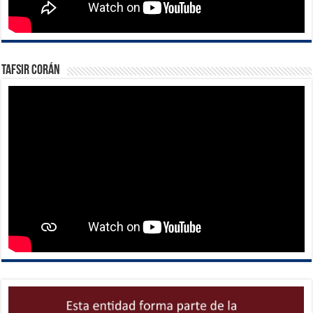
Tafsir Corán