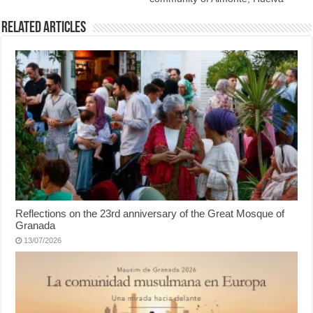
Related Articles
Reflections on the 23rd anniversary of the Great Mosque of
Granada
13/07/2026