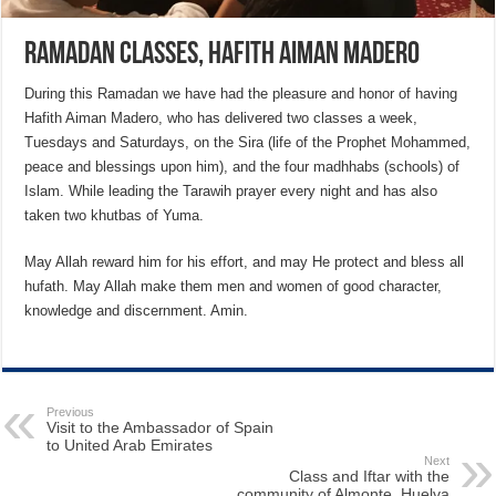
Ramadan classes, Hafith Aiman Madero
During this Ramadan we have had the pleasure and honor of having
Hafith Aiman Madero, who has delivered two classes a week,
Tuesdays and Saturdays, on the Sira (life of the Prophet Mohammed,
peace and blessings upon him), and the four madhhabs (schools) of
Islam. While leading the Tarawih prayer every night and has also
taken two khutbas of Yuma.
May Allah reward him for his effort, and may He protect and bless all
hufath. May Allah make them men and women of good character,
knowledge and discernment. Amin.
Previous
Visit to the Ambassador of Spain
to United Arab Emirates
Next
Class and Iftar with the
community of Almonte, Huelva