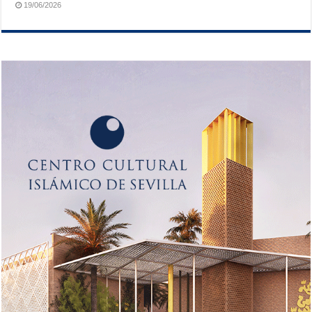
19/06/2026