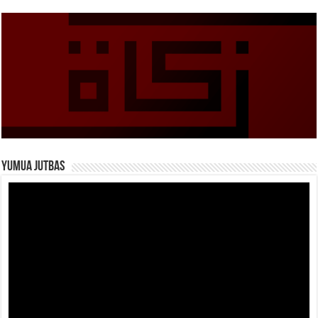
Yumua Jutbas