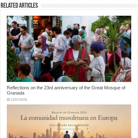
Related Articles
Reflections on the 23rd anniversary of the Great Mosque of
Granada
13/07/2026