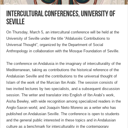
Intercultural Conferences, University of
Seville
On Thursday, March 5, an intercultural conference will be held at the
University of Seville under the title “Aldalusiés Contributions to
Universal Thought”, organized by the Department of Social
Anthropology in collaboration with the Mosque Foundation of Seville.
The conference on Andalusia in the imaginary of interculturality of the
Mediterranean, taking as contributions the historical reference of the
Andalusian Seville and the contributions to the universal thought of
Islam of the work of the Murcian Ibn Arabi. The session consists of
two invited lectures by two specialists, and a subsequent discussion
session. The writer and translator into English of Ibn Arabi’s work,
Aisha Bewley, with wide recognition among specialized readers in the
Anglo-Saxon world, and Joaquín Nieto Moreno as a writer who has
published on Andalusian Seville. The conference is open to students
and the general public interested in these topics and in Andalusian
culture as a benchmark for interculturality in the contemporary