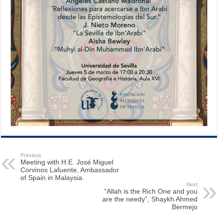
Previous
Meeting with H.E. José Miguel
Corvinos Lafuente, Ambassador
of Spain in Malaysia.
Next
“Allah is the Rich One and you
are the needy”, Shaykh Ahmed
Bermejo