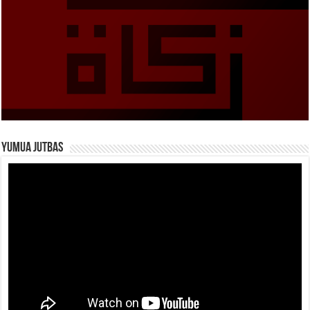
Yumua Jutbas