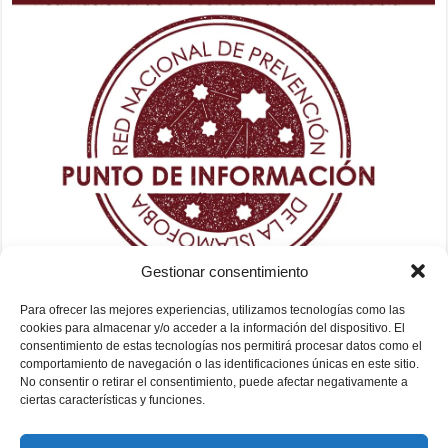
Gestionar consentimiento
Para ofrecer las mejores experiencias, utilizamos tecnologías como las
cookies para almacenar y/o acceder a la información del dispositivo. El
consentimiento de estas tecnologías nos permitirá procesar datos como el
comportamiento de navegación o las identificaciones únicas en este sitio.
No consentir o retirar el consentimiento, puede afectar negativamente a
ciertas características y funciones.