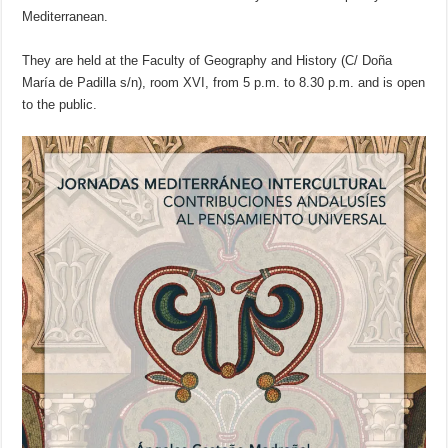
Mediterranean.
They are held at the Faculty of Geography and History (C/ Doña
María de Padilla s/n), room XVI, from 5 p.m. to 8.30 p.m. and is open
to the public.