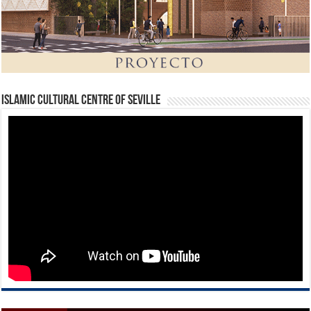
Islamic Cultural Centre of Seville