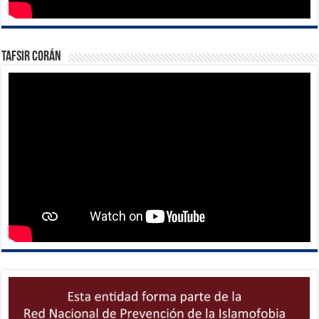
Tafsir Corán