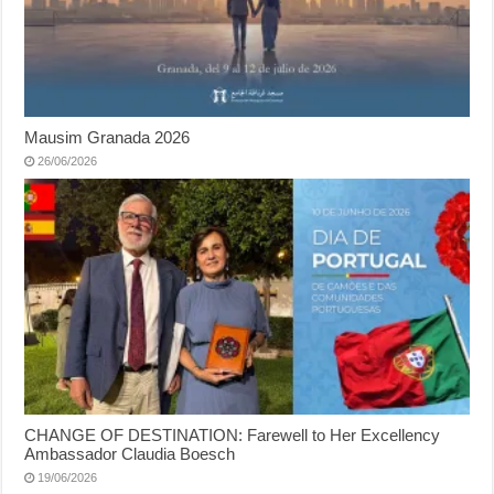
Mausim Granada 2026
26/06/2026
CHANGE OF DESTINATION: Farewell to Her Excellency
Ambassador Claudia Boesch
19/06/2026