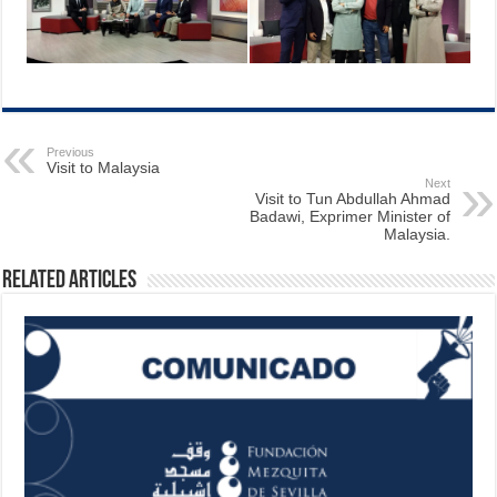
Previous
Visit to Malaysia
Next
Visit to Tun Abdullah Ahmad
Badawi, Exprimer Minister of
Malaysia.
Related Articles