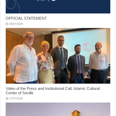
OFFICIAL STATEMENT
28/07/2026
Video of the Press and Institutional Call, Islamic Cultural
Center of Seville
17/07/2026