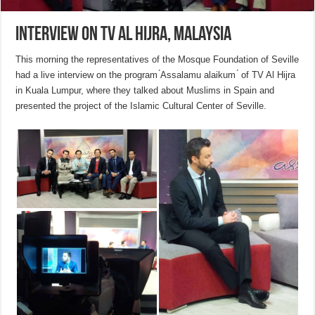
Interview on TV Al Hijra, Malaysia
This morning the representatives of the Mosque Foundation of Seville
had a live interview on the program ́Assalamu alaikum ́ of TV Al Hijra
in Kuala Lumpur, where they talked about Muslims in Spain and
presented the project of the Islamic Cultural Center of Seville.