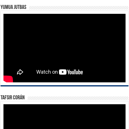
Yumua Jutbas
Tafsir Corán