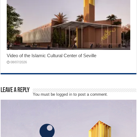
Video of the Islamic Cultural Center of Seville
08/07/2026
Leave a Reply
You must be
logged in
to post a comment.