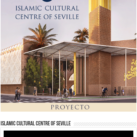
Islamic Cultural Centre of Seville