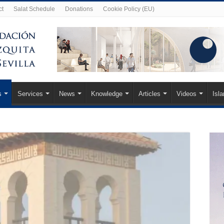
ct
Salat Schedule
Donations
Cookie Policy (EU)
s
Services
News
Knowledge
Articles
Videos
Isl