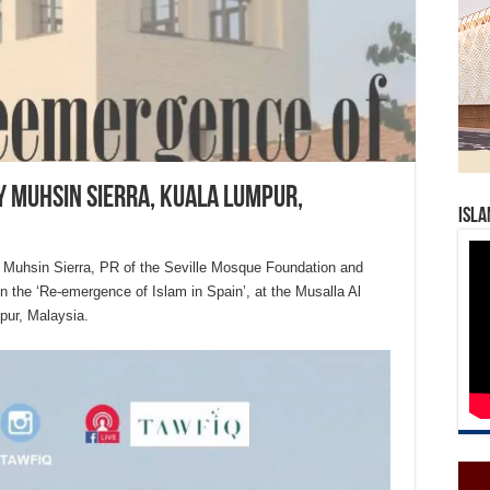
y Muhsin Sierra, Kuala Lumpur,
Isla
j Muhsin Sierra, PR of the Seville Mosque Foundation and
on the ‘Re-emergence of Islam in Spain’, at the Musalla Al
pur, Malaysia.