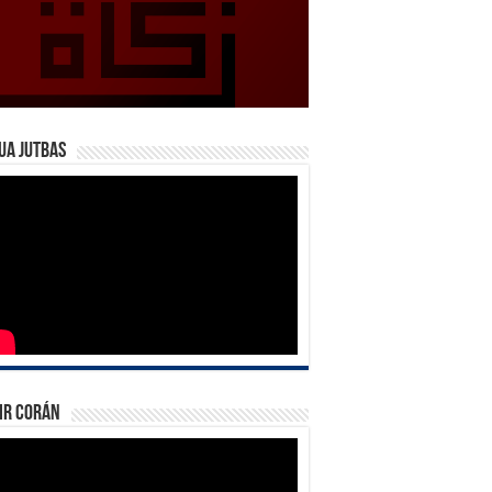
ua Jutbas
ir Corán