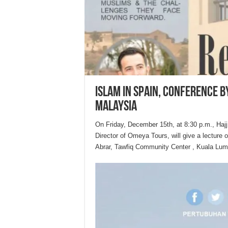
Islam in Spain, conference b
Malaysia
On Friday, December 15th, at 8:30 p.m., Haj
Director of Omeya Tours, will give a lecture 
Abrar, Tawfiq Community Center , Kuala Lum