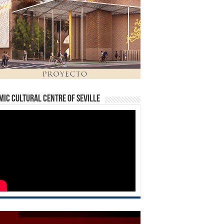
mic Cultural Centre of Seville