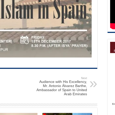
Next
Audience with His Excellency,
Mr. Antonio Álvarez Barthe,
Ambassador of Spain to United
Arab Emirates