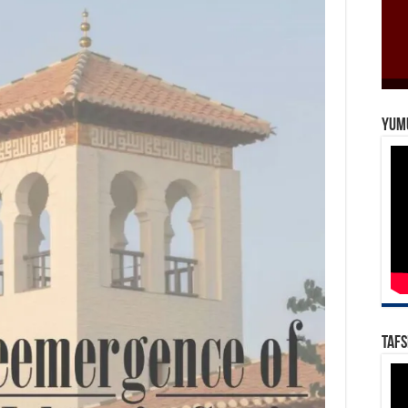
Yum
Tafs