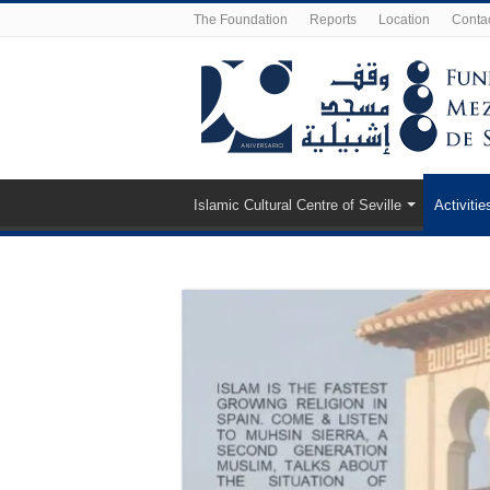
The Foundation
Reports
Location
Conta
Islamic Cultural Centre of Seville
Activitie