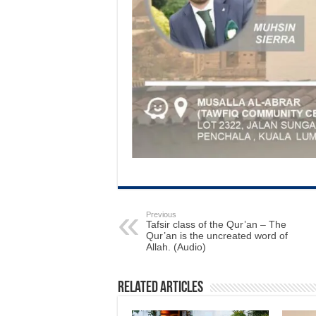
Previous
Tafsir class of the Qur’an – The
Qur’an is the uncreated word of
Allah. (Audio)
Related Articles