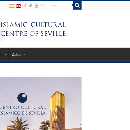
am
Zakat