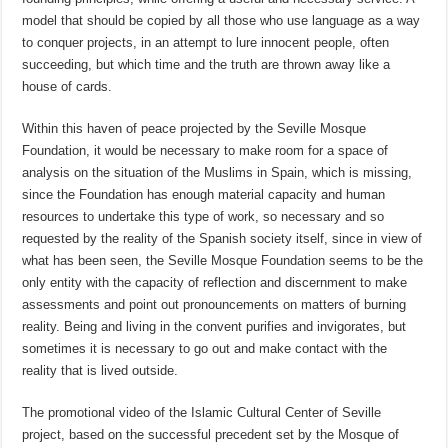
model that should be copied by all those who use language as a way
to conquer projects, in an attempt to lure innocent people, often
succeeding, but which time and the truth are thrown away like a
house of cards.
Within this haven of peace projected by the Seville Mosque
Foundation, it would be necessary to make room for a space of
analysis on the situation of the Muslims in Spain, which is missing,
since the Foundation has enough material capacity and human
resources to undertake this type of work, so necessary and so
requested by the reality of the Spanish society itself, since in view of
what has been seen, the Seville Mosque Foundation seems to be the
only entity with the capacity of reflection and discernment to make
assessments and point out pronouncements on matters of burning
reality. Being and living in the convent purifies and invigorates, but
sometimes it is necessary to go out and make contact with the
reality that is lived outside.
The promotional video of the Islamic Cultural Center of Seville
project, based on the successful precedent set by the Mosque of