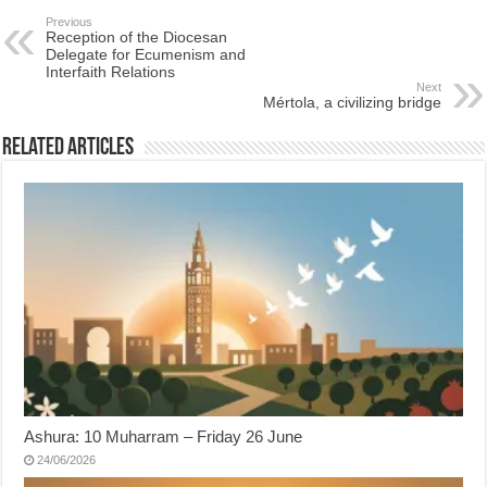
Previous
Reception of the Diocesan
Delegate for Ecumenism and
Interfaith Relations
Next
Mértola, a civilizing bridge
Related Articles
Ashura: 10 Muharram – Friday 26 June
24/06/2026