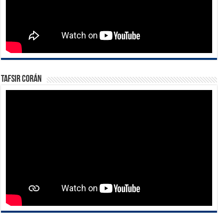
Tafsir Corán