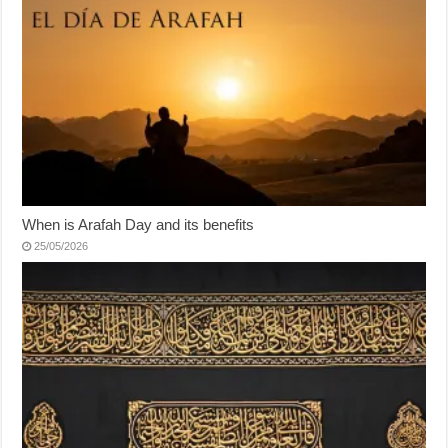
When is Arafah Day and its benefits
25/05/2026