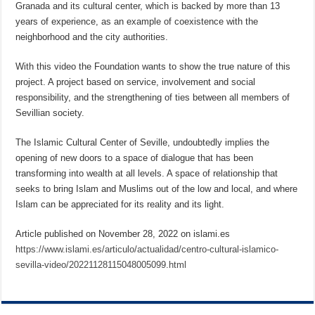
Granada and its cultural center, which is backed by more than 13
years of experience, as an example of coexistence with the
neighborhood and the city authorities.
With this video the Foundation wants to show the true nature of this
project. A project based on service, involvement and social
responsibility, and the strengthening of ties between all members of
Sevillian society.
The Islamic Cultural Center of Seville, undoubtedly implies the
opening of new doors to a space of dialogue that has been
transforming into wealth at all levels. A space of relationship that
seeks to bring Islam and Muslims out of the low and local, and where
Islam can be appreciated for its reality and its light.
Article published on November 28, 2022 on islami.es
https://www.islami.es/articulo/actualidad/centro-cultural-islamico-
sevilla-video/20221128115048005099.html