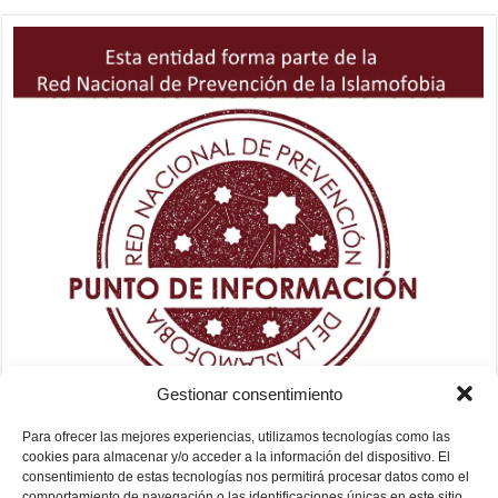
Gestionar consentimiento
Para ofrecer las mejores experiencias, utilizamos tecnologías como las
cookies para almacenar y/o acceder a la información del dispositivo. El
consentimiento de estas tecnologías nos permitirá procesar datos como el
comportamiento de navegación o las identificaciones únicas en este sitio.