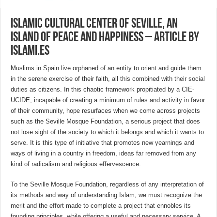
Islamic Cultural Center of Seville, an
island of peace and happiness – article by
islami.es
Muslims in Spain live orphaned of an entity to orient and guide them
in the serene exercise of their faith, all this combined with their social
duties as citizens. In this chaotic framework propitiated by a CIE-
UCIDE, incapable of creating a minimum of rules and activity in favor
of their community, hope resurfaces when we come across projects
such as the Seville Mosque Foundation, a serious project that does
not lose sight of the society to which it belongs and which it wants to
serve. It is this type of initiative that promotes new yearnings and
ways of living in a country in freedom, ideas far removed from any
kind of radicalism and religious effervescence.
To the Seville Mosque Foundation, regardless of any interpretation of
its methods and way of understanding Islam, we must recognize the
merit and the effort made to complete a project that ennobles its
founding principles, while offering a useful and necessary service. A