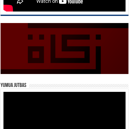
Yumua Jutbas