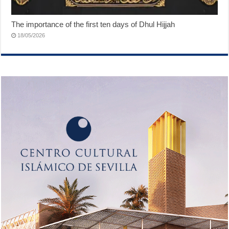
The importance of the first ten days of Dhul Hijjah
18/05/2026