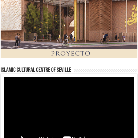
Islamic Cultural Centre of Seville