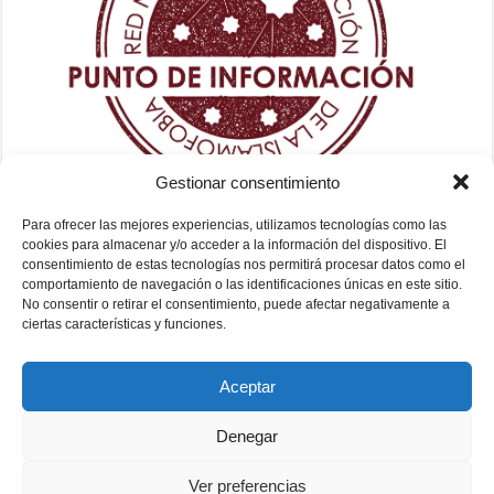
Gestionar consentimiento
Para ofrecer las mejores experiencias, utilizamos tecnologías como las
cookies para almacenar y/o acceder a la información del dispositivo. El
consentimiento de estas tecnologías nos permitirá procesar datos como el
comportamiento de navegación o las identificaciones únicas en este sitio.
No consentir o retirar el consentimiento, puede afectar negativamente a
ciertas características y funciones.
Aceptar
Denegar
Ver preferencias