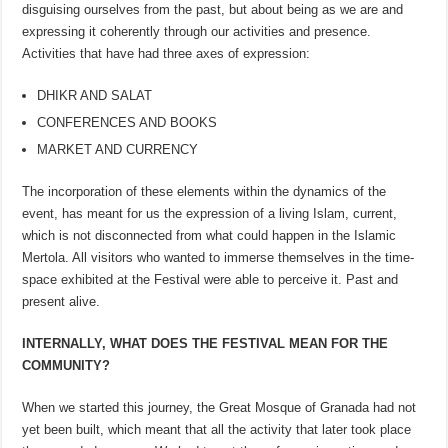
disguising ourselves from the past, but about being as we are and
expressing it coherently through our activities and presence.
Activities that have had three axes of expression:
DHIKR AND SALAT
CONFERENCES AND BOOKS
MARKET AND CURRENCY
The incorporation of these elements within the dynamics of the
event, has meant for us the expression of a living Islam, current,
which is not disconnected from what could happen in the Islamic
Mertola. All visitors who wanted to immerse themselves in the time-
space exhibited at the Festival were able to perceive it. Past and
present alive.
INTERNALLY, WHAT DOES THE FESTIVAL MEAN FOR THE
COMMUNITY?
When we started this journey, the Great Mosque of Granada had not
yet been built, which meant that all the activity that later took place