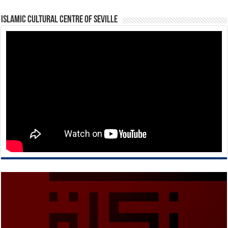
Islamic Cultural Centre of Seville