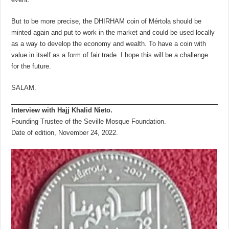
But to be more precise, the DHIRHAM coin of Mértola should be
minted again and put to work in the market and could be used locally
as a way to develop the economy and wealth. To have a coin with
value in itself as a form of fair trade. I hope this will be a challenge
for the future.
SALAM.
Interview with Hajj Khalid Nieto.
Founding Trustee of the Seville Mosque Foundation.
Date of edition, November 24, 2022.