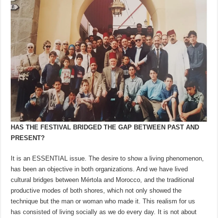
HAS THE FESTIVAL BRIDGED THE GAP BETWEEN PAST AND
PRESENT?
It is an ESSENTIAL issue. The desire to show a living phenomenon,
has been an objective in both organizations. And we have lived
cultural bridges between Mértola and Morocco, and the traditional
productive modes of both shores, which not only showed the
technique but the man or woman who made it. This realism for us
has consisted of living socially as we do every day. It is not about