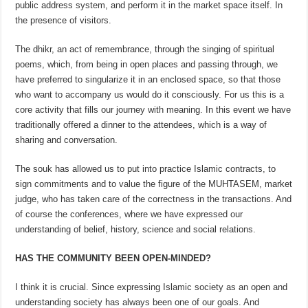
public address system, and perform it in the market space itself. In
the presence of visitors.
The dhikr, an act of remembrance, through the singing of spiritual
poems, which, from being in open places and passing through, we
have preferred to singularize it in an enclosed space, so that those
who want to accompany us would do it consciously. For us this is a
core activity that fills our journey with meaning. In this event we have
traditionally offered a dinner to the attendees, which is a way of
sharing and conversation.
The souk has allowed us to put into practice Islamic contracts, to
sign commitments and to value the figure of the MUHTASEM, market
judge, who has taken care of the correctness in the transactions. And
of course the conferences, where we have expressed our
understanding of belief, history, science and social relations.
HAS THE COMMUNITY BEEN OPEN-MINDED?
I think it is crucial. Since expressing Islamic society as an open and
understanding society has always been one of our goals. And