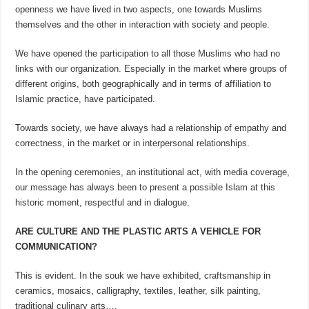
openness we have lived in two aspects, one towards Muslims
themselves and the other in interaction with society and people.
We have opened the participation to all those Muslims who had no
links with our organization. Especially in the market where groups of
different origins, both geographically and in terms of affiliation to
Islamic practice, have participated.
Towards society, we have always had a relationship of empathy and
correctness, in the market or in interpersonal relationships.
In the opening ceremonies, an institutional act, with media coverage,
our message has always been to present a possible Islam at this
historic moment, respectful and in dialogue.
ARE CULTURE AND THE PLASTIC ARTS A VEHICLE FOR
COMMUNICATION?
This is evident. In the souk we have exhibited, craftsmanship in
ceramics, mosaics, calligraphy, textiles, leather, silk painting,
traditional culinary arts….