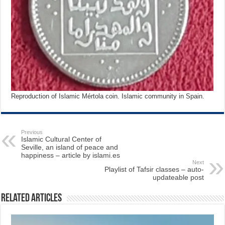
Reproduction of Islamic Mértola coin. Islamic community in Spain.
Previous
Islamic Cultural Center of
Seville, an island of peace and
happiness – article by islami.es
Next
Playlist of Tafsir classes – auto-
updateable post
Related Articles