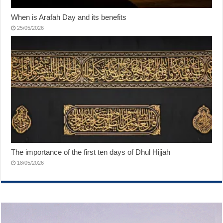
When is Arafah Day and its benefits
25/05/2026
The importance of the first ten days of Dhul Hijjah
18/05/2026