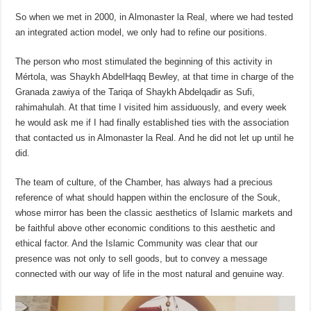
So when we met in 2000, in Almonaster la Real, where we had tested
an integrated action model, we only had to refine our positions.
The person who most stimulated the beginning of this activity in
Mértola, was Shaykh AbdelHaqq Bewley, at that time in charge of the
Granada zawiya of the Tariqa of Shaykh Abdelqadir as Sufi,
rahimahulah. At that time I visited him assiduously, and every week
he would ask me if I had finally established ties with the association
that contacted us in Almonaster la Real. And he did not let up until he
did.
The team of culture, of the Chamber, has always had a precious
reference of what should happen within the enclosure of the Souk,
whose mirror has been the classic aesthetics of Islamic markets and
be faithful above other economic conditions to this aesthetic and
ethical factor. And the Islamic Community was clear that our
presence was not only to sell goods, but to convey a message
connected with our way of life in the most natural and genuine way.