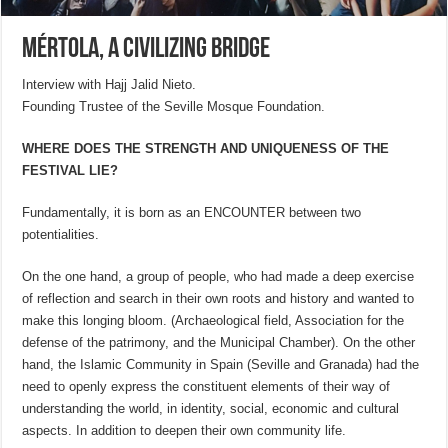
Mértola, a civilizing bridge
Interview with Hajj Jalid Nieto.
Founding Trustee of the Seville Mosque Foundation.
WHERE DOES THE STRENGTH AND UNIQUENESS OF THE
FESTIVAL LIE?
Fundamentally, it is born as an ENCOUNTER between two
potentialities.
On the one hand, a group of people, who had made a deep exercise
of reflection and search in their own roots and history and wanted to
make this longing bloom. (Archaeological field, Association for the
defense of the patrimony, and the Municipal Chamber). On the other
hand, the Islamic Community in Spain (Seville and Granada) had the
need to openly express the constituent elements of their way of
understanding the world, in identity, social, economic and cultural
aspects. In addition to deepen their own community life.