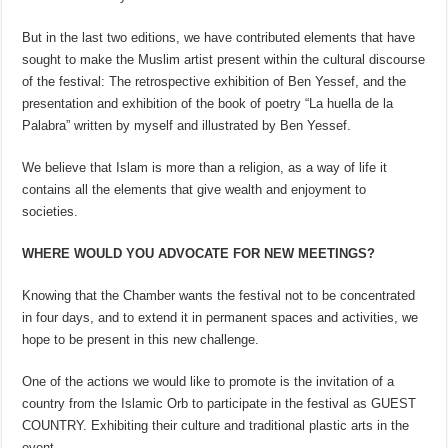
But in the last two editions, we have contributed elements that have
sought to make the Muslim artist present within the cultural discourse
of the festival: The retrospective exhibition of Ben Yessef, and the
presentation and exhibition of the book of poetry “La huella de la
Palabra” written by myself and illustrated by Ben Yessef.
We believe that Islam is more than a religion, as a way of life it
contains all the elements that give wealth and enjoyment to
societies.
WHERE WOULD YOU ADVOCATE FOR NEW MEETINGS?
Knowing that the Chamber wants the festival not to be concentrated
in four days, and to extend it in permanent spaces and activities, we
hope to be present in this new challenge.
One of the actions we would like to promote is the invitation of a
country from the Islamic Orb to participate in the festival as GUEST
COUNTRY. Exhibiting their culture and traditional plastic arts in the
event.