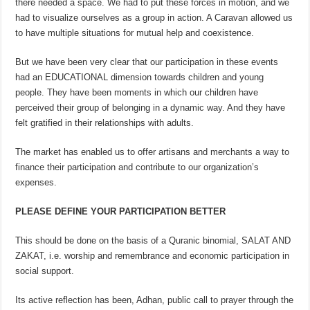
there needed a space. We had to put these forces in motion, and we
had to visualize ourselves as a group in action. A Caravan allowed us
to have multiple situations for mutual help and coexistence.
But we have been very clear that our participation in these events
had an EDUCATIONAL dimension towards children and young
people. They have been moments in which our children have
perceived their group of belonging in a dynamic way. And they have
felt gratified in their relationships with adults.
The market has enabled us to offer artisans and merchants a way to
finance their participation and contribute to our organization’s
expenses.
PLEASE DEFINE YOUR PARTICIPATION BETTER
This should be done on the basis of a Quranic binomial, SALAT AND
ZAKAT, i.e. worship and remembrance and economic participation in
social support.
Its active reflection has been, Adhan, public call to prayer through the