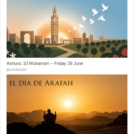
Ashura: 10 Muharram – Friday 26 June
24/06/2026