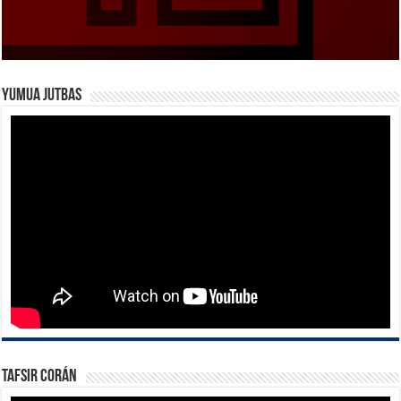
Yumua Jutbas
Tafsir Corán