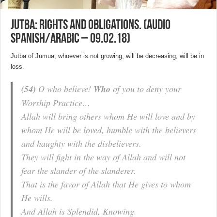
Jutba: Rights and obligations. (Audio
Spanish/Arabic – 09.02.18)
Jutba of Jumua, whoever is not growing, will be decreasing, will be in
loss.
(54)
O who believe!
Who
of you to deny your
Worship Practice…
Allah will bring others whom He will love and by
whom He will be loved, humble with the believers
and haughty with the disbelievers.
They will fight in the way of Allah and will not
fear the slander of the slanderer.
That is the favor of Allah that He gives to whom
He wills.
And Allah is Splendid, Knowing.