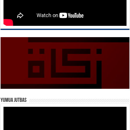
Yumua Jutbas