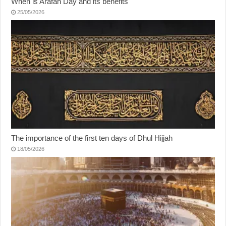
When is Arafah Day and its benefits
25/05/2026
The importance of the first ten days of Dhul Hijjah
18/05/2026