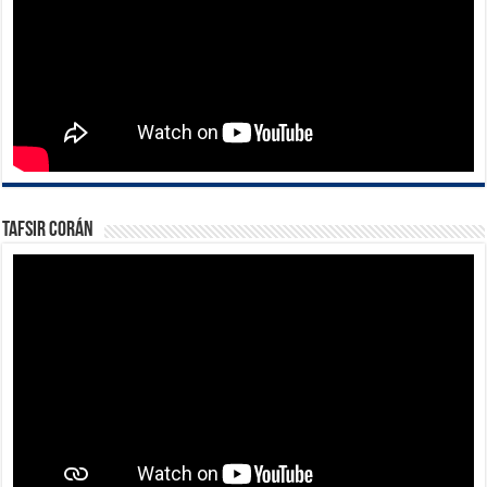
Tafsir Corán