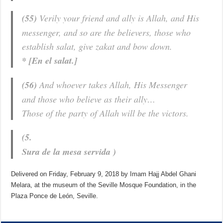
(55)
Verily your friend and ally is Allah, and His
messenger, and so are the believers, those who
establish salat, give zakat and bow down.
* [En el salat.]
(56)
And whoever takes Allah, His Messenger
and those who believe as their ally…
Those of the party of Allah will be the victors.
(5.
Sura de la mesa servida
)
Delivered on Friday, February 9, 2018 by Imam Hajj Abdel Ghani
Melara, at the museum of the Seville Mosque Foundation, in the
Plaza Ponce de León, Seville.