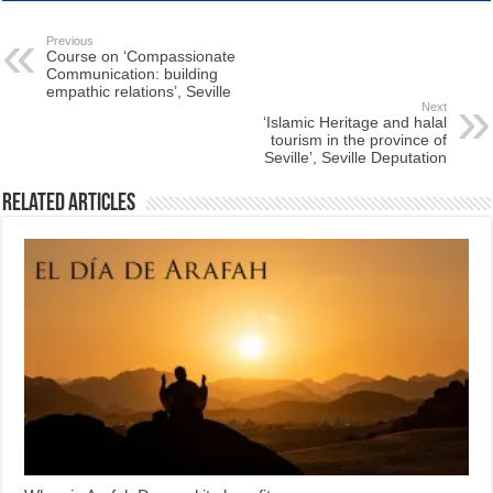
Previous
Course on ‘Compassionate
Communication: building
empathic relations’, Seville
Next
‘Islamic Heritage and halal
tourism in the province of
Seville’, Seville Deputation
Related Articles