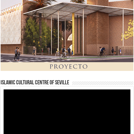
Islamic Cultural Centre of Seville