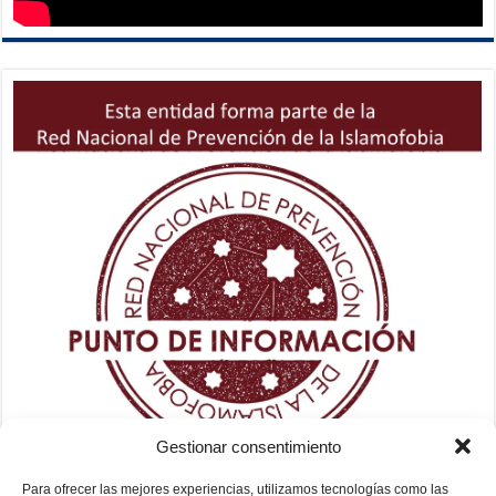
Gestionar consentimiento
Para ofrecer las mejores experiencias, utilizamos tecnologías como las