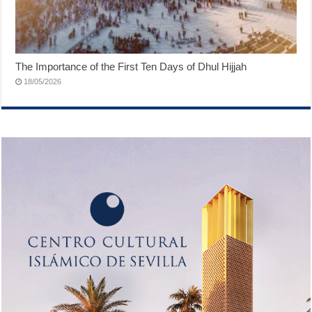
The Importance of the First Ten Days of Dhul Hijjah
18/05/2026