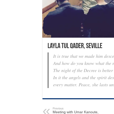
Layla tul Qader, Seville
It is true that we made him desc
And how do you know what the ni
The night of the Decree is bette
In it the angels and the spirit 
every matter. Peace, she lasts u
Previous
Meeting with Umar Kanoute,