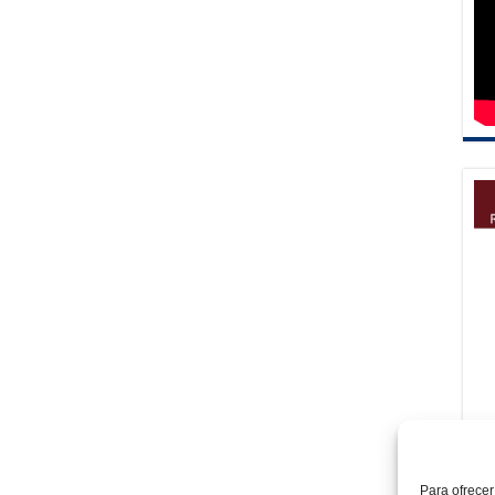
Para ofrecer