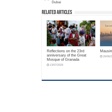
Dubai
Related Articles
Reflections on the 23rd
Mausim
anniversary of the Great
26/06/
Mosque of Granada
13/07/2026