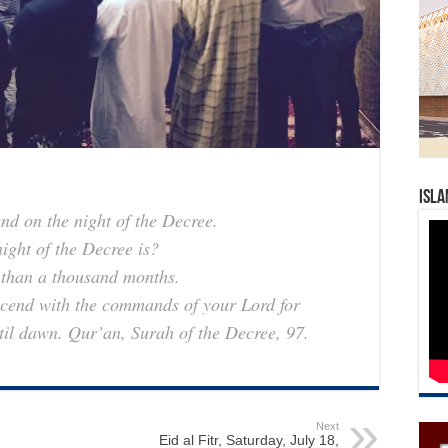
Isla
end on the night of the Decree.
ght of the Decree is?
r than a thousand months.
descend with the commands of your Lord for
ntil dawn.
Qur’an, Surah of the Decree, 97.
Next
Eid al Fitr, Saturday, July 18,