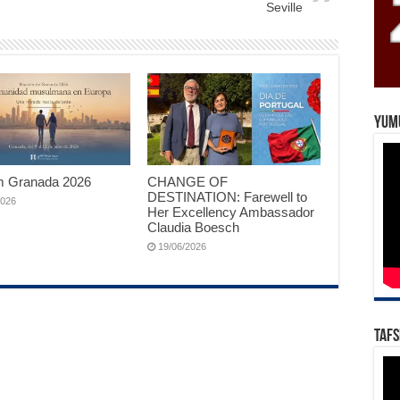
Seville
Yum
 Granada 2026
CHANGE OF
DESTINATION: Farewell to
2026
Her Excellency Ambassador
Claudia Boesch
19/06/2026
Tafs