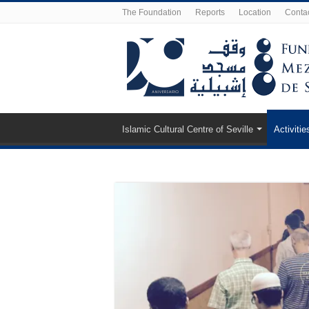
The Foundation
Reports
Location
Conta
Islamic Cultural Centre of Seville
Activitie