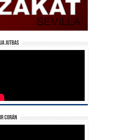
ua Jutbas
ir Corán