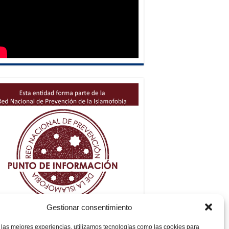
Gestionar consentimiento
 las mejores experiencias, utilizamos tecnologías como las cookies para