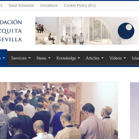
ct
Salat Schedule
Donations
Cookie Policy (EU)
s
Services
News
Knowledge
Articles
Videos
Isl