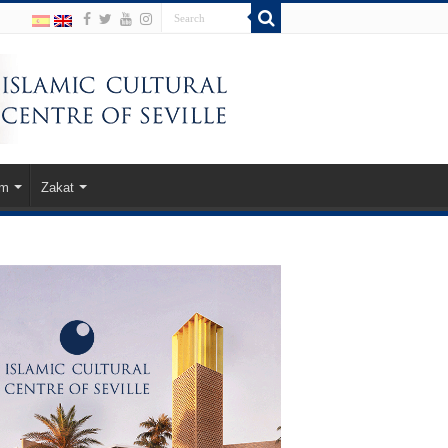
am
Zakat