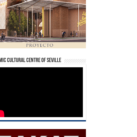
mic Cultural Centre of Seville