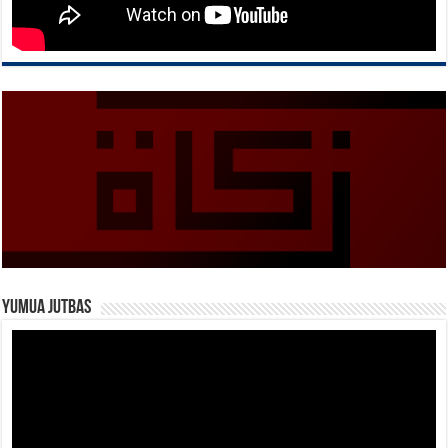
Yumua Jutbas