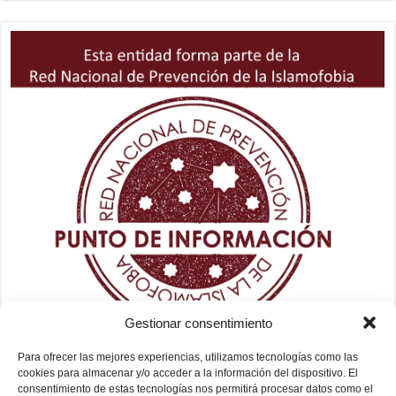
Gestionar consentimiento
Para ofrecer las mejores experiencias, utilizamos tecnologías como las
cookies para almacenar y/o acceder a la información del dispositivo. El
consentimiento de estas tecnologías nos permitirá procesar datos como el