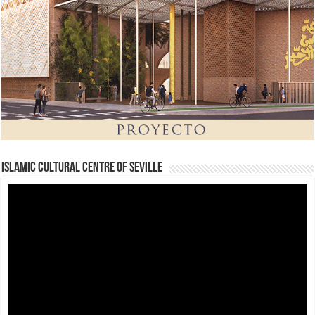
Islamic Cultural Centre of Seville