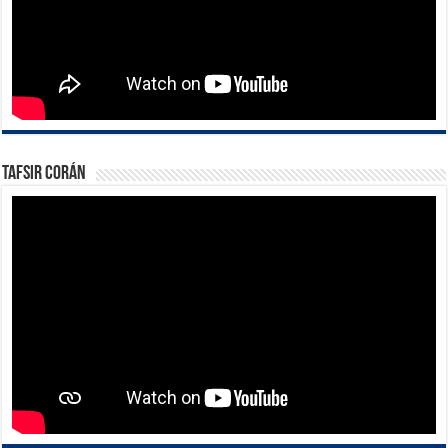
Tafsir Corán