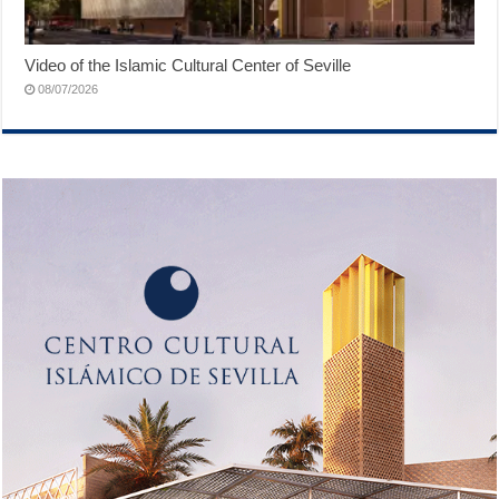
Video of the Islamic Cultural Center of Seville
08/07/2026