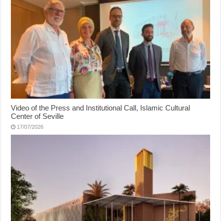
Video of the Press and Institutional Call, Islamic Cultural
Center of Seville
17/07/2026