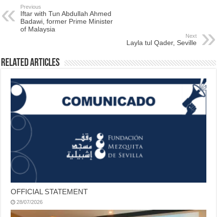
Previous
Iftar with Tun Abdullah Ahmed
Badawi, former Prime Minister
of Malaysia
Next
Layla tul Qader, Seville
Related Articles
OFFICIAL STATEMENT
28/07/2026