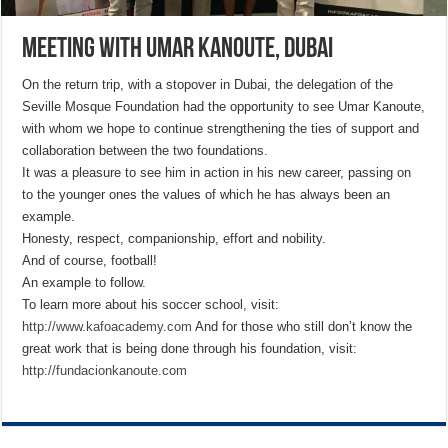
Meeting with Umar Kanoute, Dubai
On the return trip, with a stopover in Dubai, the delegation of the
Seville Mosque Foundation had the opportunity to see Umar Kanoute,
with whom we hope to continue strengthening the ties of support and
collaboration between the two foundations.
It was a pleasure to see him in action in his new career, passing on
to the younger ones the values of which he has always been an
example.
Honesty, respect, companionship, effort and nobility.
And of course, football!
An example to follow.
To learn more about his soccer school, visit:
http://www.kafoacademy.com
And for those who still don’t know the
great work that is being done through his foundation, visit:
http://fundacionkanoute.com