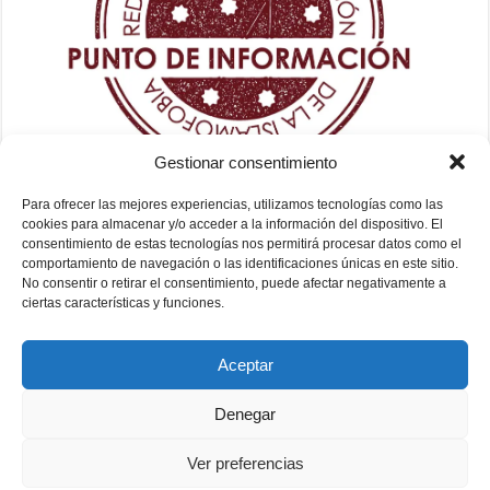
Gestionar consentimiento
Para ofrecer las mejores experiencias, utilizamos tecnologías como las
cookies para almacenar y/o acceder a la información del dispositivo. El
consentimiento de estas tecnologías nos permitirá procesar datos como el
comportamiento de navegación o las identificaciones únicas en este sitio.
No consentir o retirar el consentimiento, puede afectar negativamente a
ciertas características y funciones.
Aceptar
Denegar
Ver preferencias