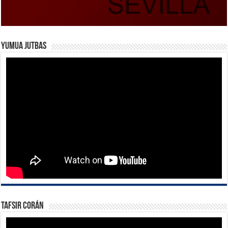
Yumua Jutbas
Tafsir Corán