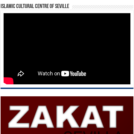
Islamic Cultural Centre of Seville