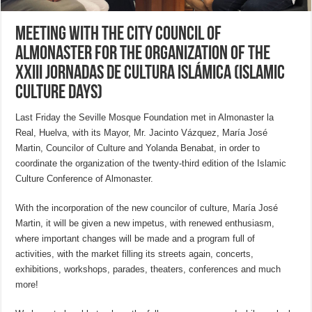
Meeting with the City Council of
Almonaster for the organization of the
XXIII Jornadas de Cultura Islámica (Islamic
Culture Days)
Last Friday the Seville Mosque Foundation met in Almonaster la
Real, Huelva, with its Mayor, Mr. Jacinto Vázquez, María José
Martin, Councilor of Culture and Yolanda Benabat, in order to
coordinate the organization of the twenty-third edition of the Islamic
Culture Conference of Almonaster.
With the incorporation of the new councilor of culture, María José
Martin, it will be given a new impetus, with renewed enthusiasm,
where important changes will be made and a program full of
activities, with the market filling its streets again, concerts,
exhibitions, workshops, parades, theaters, conferences and much
more!