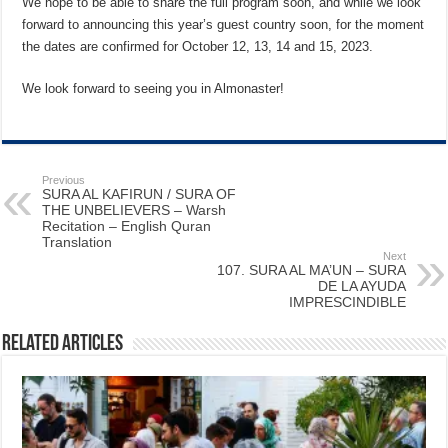
We hope to be able to share the full program soon, and while we look
forward to announcing this year’s guest country soon, for the moment
the dates are confirmed for October 12, 13, 14 and 15, 2023.
We look forward to seeing you in Almonaster!
Previous
SURA AL KAFIRUN / SURA OF
THE UNBELIEVERS – Warsh
Recitation – English Quran
Translation
Next
107. SURA AL MA’UN – SURA
DE LA AYUDA
IMPRESCINDIBLE
Related Articles