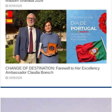
Mausim Granada 2026
26/06/2026
CHANGE OF DESTINATION: Farewell to Her Excellency
Ambassador Claudia Boesch
19/06/2026