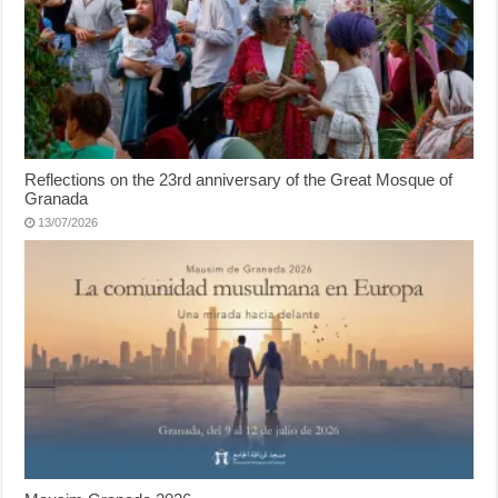
Reflections on the 23rd anniversary of the Great Mosque of
Granada
13/07/2026