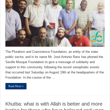
The Pluralism and Coexistence Foundation, an entity of the state
public sector, and in its name Mr. José Antonio Ranz has phoned the
Seville Mosque Foundation to give a message of solidarity and
support to this community, following the recent xenophobic events
that occurred last Saturday on August 19th at the headquarters of the
Foundation. In the course of the …
Read More »
Khutba: what is with Allah is better and more