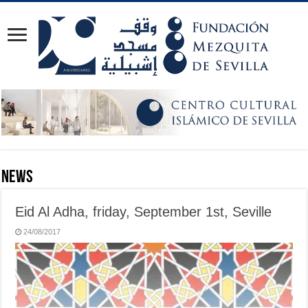
News
Eid Al Adha, friday, September 1st, Seville
24/08/2017