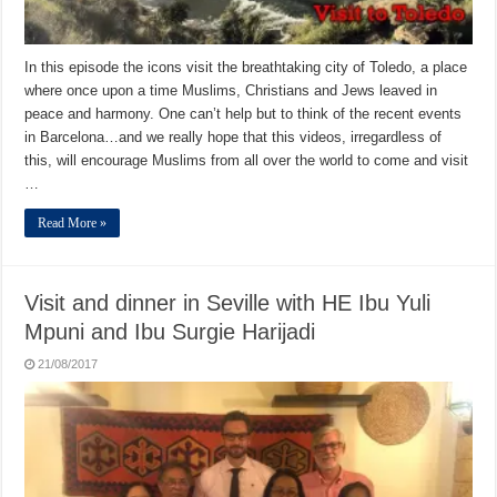
In this episode the icons visit the breathtaking city of Toledo, a place
where once upon a time Muslims, Christians and Jews leaved in
peace and harmony. One can’t help but to think of the recent events
in Barcelona…and we really hope that this videos, irregardless of
this, will encourage Muslims from all over the world to come and visit
…
Read More »
Visit and dinner in Seville with HE Ibu Yuli
Mpuni and Ibu Surgie Harijadi
21/08/2017