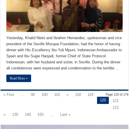
Yesterday, Khalid Nieto and Ibrahim Hernandez, spokesman and vice
president of the Seville Mosque Foundation, had the honor of having
dinner with His Excellency Ibu Yuli Mpuni, Indonesian Ambassador to
Spain and Ibu Sugie Harijadi, former Chief of State Protocol
Indonesian, with her husband and sister, in Seville. During the dinner
all condolences were expressed and condemnation to the terrible …
Read More »
« First
...
90
100
110
«
118
119
Page 120 of 176
120
121
122
»
130
140
150
...
Last »