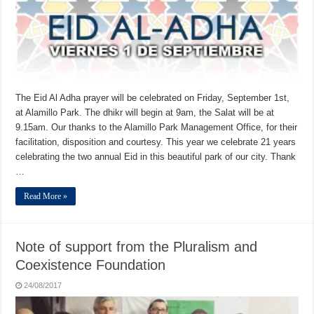
The Eid Al Adha prayer will be celebrated on Friday, September 1st,
at Alamillo Park. The dhikr will begin at 9am, the Salat will be at
9.15am. Our thanks to the Alamillo Park Management Office, for their
facilitation, disposition and courtesy. This year we celebrate 21 years
celebrating the two annual Eid in this beautiful park of our city. Thank
…
Read More »
Note of support from the Pluralism and
Coexistence Foundation
24/08/2017