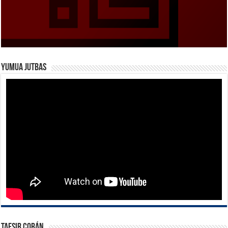
Yumua Jutbas
Tafsir Corán