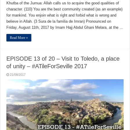
Khutba of the Jumua: Allah calls us to acquire the good qualities of
character. (110) You are the best community created (as an example)
for mankind. You enjoin what is right and forbid what is wrong and
believe in Allah. (3 Sura de la familia de Imran) Pronounced on
Friday, August 11th, 2017 by Imam Hajj Abdul Ghani Melara, at the …
Read More »
EPISODE 13 of 20 – Visit to Toledo, a place
of unity – #ATileForSeville 2017
21/08/2017