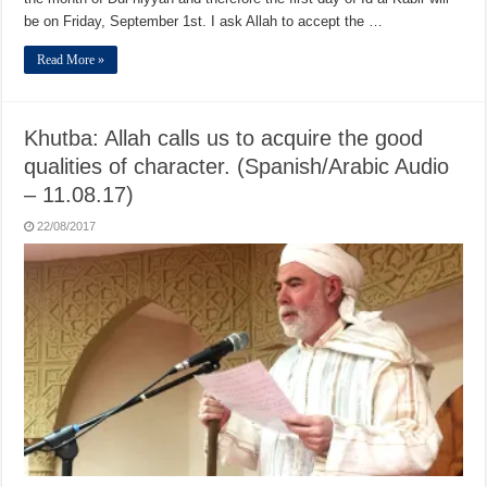
be on Friday, September 1st. I ask Allah to accept the …
Read More »
Khutba: Allah calls us to acquire the good
qualities of character. (Spanish/Arabic Audio
– 11.08.17)
22/08/2017