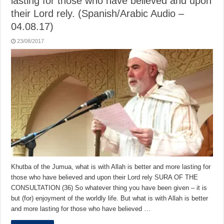
lasting for those who have believed and upon
their Lord rely. (Spanish/Arabic Audio –
04.08.17)
23/08/2017
Khutba of the Jumua, what is with Allah is better and more lasting for
those who have believed and upon their Lord rely SURA OF THE
CONSULTATION (36) So whatever thing you have been given – it is
but (for) enjoyment of the worldly life. But what is with Allah is better
and more lasting for those who have believed …