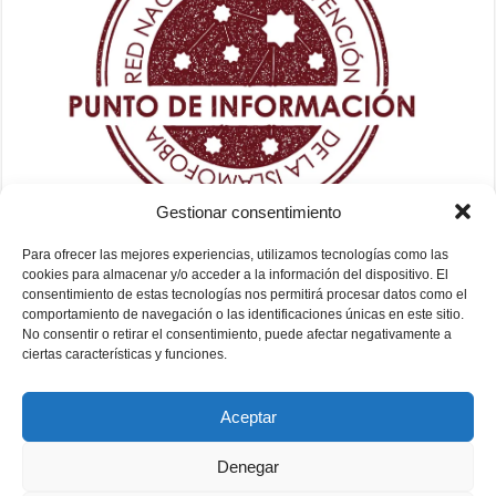
Gestionar consentimiento
Para ofrecer las mejores experiencias, utilizamos tecnologías como las
cookies para almacenar y/o acceder a la información del dispositivo. El
consentimiento de estas tecnologías nos permitirá procesar datos como el
comportamiento de navegación o las identificaciones únicas en este sitio.
No consentir o retirar el consentimiento, puede afectar negativamente a
ciertas características y funciones.
Aceptar
Denegar