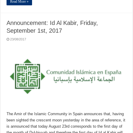
Read More »
Announcement: Id Al Kabir, Friday,
September 1st, 2017
23/08/2017
The Amir of the Islamic Community in Spain announces that, having
been sighted the crescent moon yesterday in the area of reference, it
is announced that today August 23rd corresponds to the first day of
the month of Dul-hiyyah and therefore the first day of Id al Kabir will