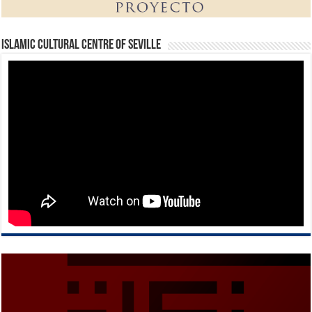
Islamic Cultural Centre of Seville