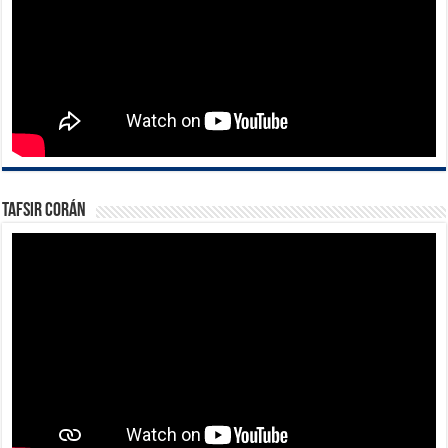
Tafsir Corán