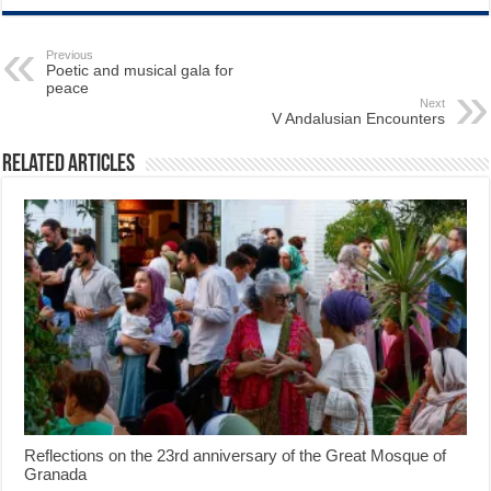
Previous
Poetic and musical gala for
peace
Next
V Andalusian Encounters
Related Articles
Reflections on the 23rd anniversary of the Great Mosque of
Granada