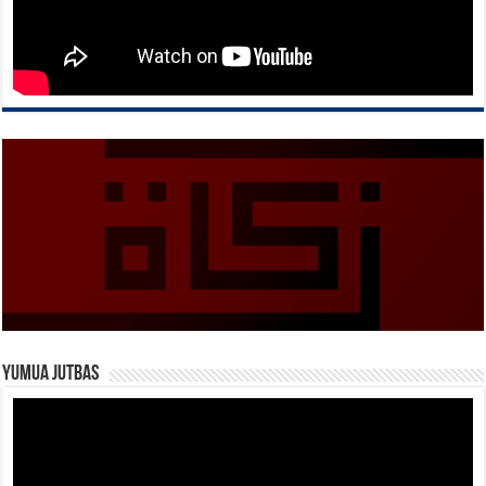
Yumua Jutbas