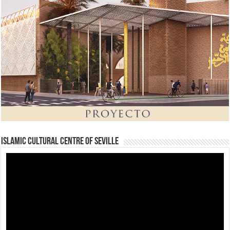
Islamic Cultural Centre of Seville