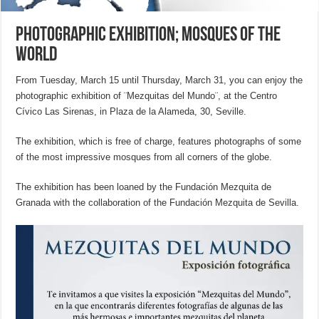
Photographic Exhibition; Mosques of the
World
From Tuesday, March 15 until Thursday, March 31, you can enjoy the
photographic exhibition of ¨Mezquitas del Mundo¨, at the Centro
Cívico Las Sirenas, in Plaza de la Alameda, 30, Seville.
The exhibition, which is free of charge, features photographs of some
of the most impressive mosques from all corners of the globe.
The exhibition has been loaned by the Fundación Mezquita de
Granada with the collaboration of the Fundación Mezquita de Sevilla.