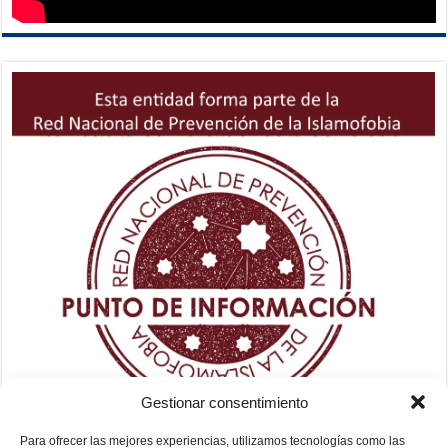
Gestionar consentimiento
Para ofrecer las mejores experiencias, utilizamos tecnologías como las