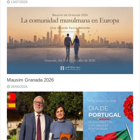
13/07/2026
Mausim Granada 2026
26/06/2026