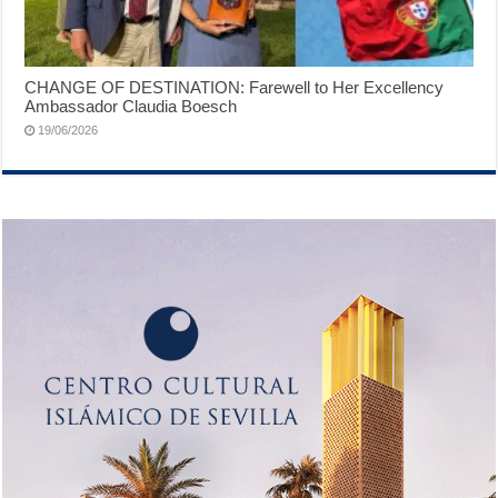
CHANGE OF DESTINATION: Farewell to Her Excellency
Ambassador Claudia Boesch
19/06/2026