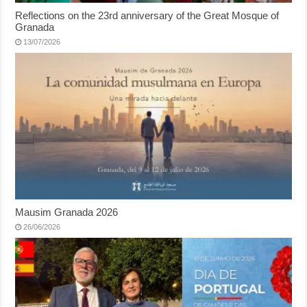
Reflections on the 23rd anniversary of the Great Mosque of
Granada
13/07/2026
Mausim Granada 2026
26/06/2026