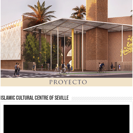
Islamic Cultural Centre of Seville