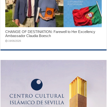
CHANGE OF DESTINATION: Farewell to Her Excellency
Ambassador Claudia Boesch
19/06/2026