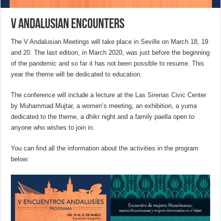
V Andalusian Encounters
The V Andalusian Meetings will take place in Seville on March 18, 19
and 20. The last edition, in March 2020, was just before the beginning
of the pandemic and so far it has not been possible to resume. This
year the theme will be dedicated to education.
The conference will include a lecture at the Las Sirenas Civic Center
by Muhammad Mujtar, a women’s meeting, an exhibition, a yuma
dedicated to the theme, a dhikr night and a family paella open to
anyone who wishes to join in.
You can find all the information about the activities in the program
below: