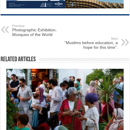
Previous
Photographic Exhibition;
Mosques of the World
Next
“Muslims before education, a
hope for this time”.
Related Articles