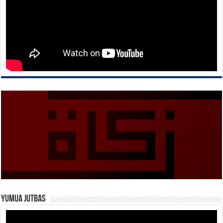
Yumua Jutbas