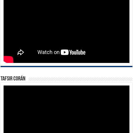
Tafsir Corán