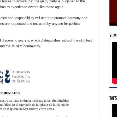
 forces to ensure that the guilty party is punished to the
r has to experience events like these again.
voice and responsibility will use it to promote harmony and
ims are respected and not used by anyone for political
Yum
 discerning society, which distinguishes without the slightest
ic and the Muslim community.
Tafs