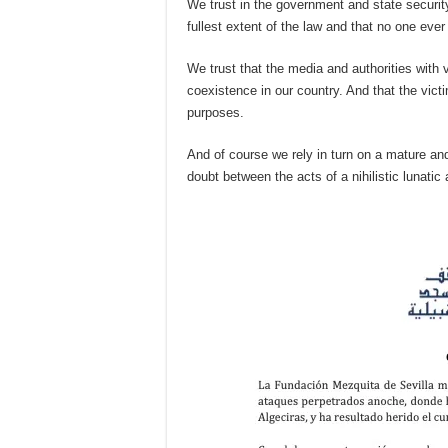
We trust in the government and state security
fullest extent of the law and that no one eve
We trust that the media and authorities with 
coexistence in our country. And that the vict
purposes.
And of course we rely in turn on a mature and
doubt between the acts of a nihilistic lunat