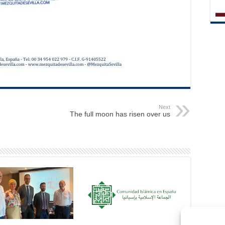
Next
The full moon has risen over us