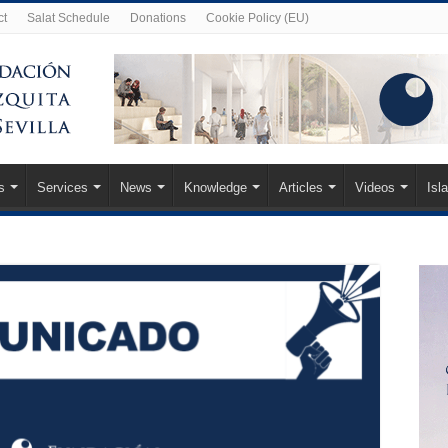
ct
Salat Schedule
Donations
Cookie Policy (EU)
s
Services
News
Knowledge
Articles
Videos
Isl