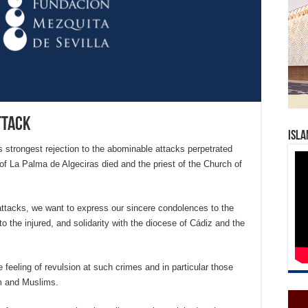
ttack
Isla
strongest rejection to the abominable attacks perpetrated
 of La Palma de Algeciras died and the priest of the Church of
attacks, we want to express our sincere condolences to the
o the injured, and solidarity with the diocese of Cádiz and the
feeling of revulsion at such crimes and in particular those
am and Muslims.