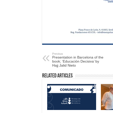
Previous
Presentation in Barcelona of the
book; ‘Educación Decisiva’ by
Hajj Jalid Nieto
Related Articles