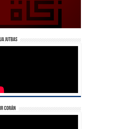
ua Jutbas
ir Corán