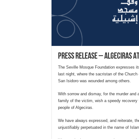
Press Release – Algeciras A
The Seville Mosque Foundation expresses its 
last night, where the sacristan of the Church
San Isidoro was wounded among others.
With sorrow and dismay, for the murder and 
family of the victim, wish a speedy recovery t
people of Algeciras.
We have always expressed, and reiterate, the 
unjustifiably perpetuated in the name of Isl