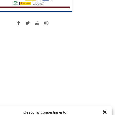
Gestionar consentimiento