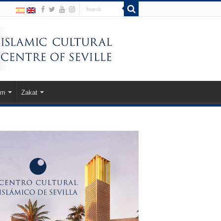
am
Zakat