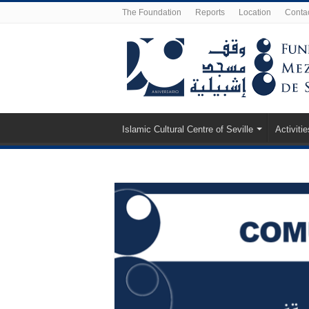
The Foundation
Reports
Location
Conta
Islamic Cultural Centre of Seville
Activitie