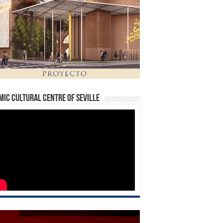
mic Cultural Centre of Seville