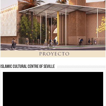
Islamic Cultural Centre of Seville