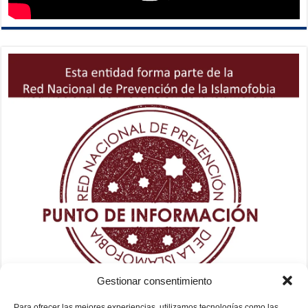
Gestionar consentimiento
Para ofrecer las mejores experiencias, utilizamos tecnologías como las