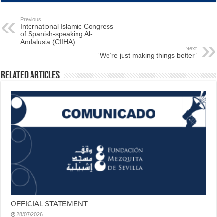
Previous
International Islamic Congress
of Spanish-speaking Al-
Andalusia (CIIHA)
Next
‘We’re just making things better’
Related Articles
OFFICIAL STATEMENT
28/07/2026