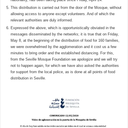
This distribution is carried out from the door of the Mosque, without
allowing access to anyone except volunteers. And of which the
relevant authorities are duly informed.
Expressed the above, which is opportunistically obviated in the
messages disseminated by the networks; it is true that on Friday,
May 8, at the beginning of the distribution of food for 160 families,
we were overwhelmed by the agglomeration and it cost us a few
minutes to bring order and the established distancing. For this,
from the Seville Mosque Foundation we apologize and we will try
not to happen again, for which we have also asked the authorities
for support from the local police, as is done at all points of food
distribution in Seville.