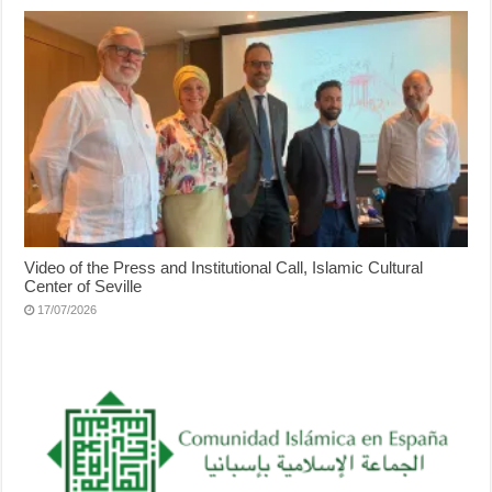
Video of the Press and Institutional Call, Islamic Cultural
Center of Seville
17/07/2026