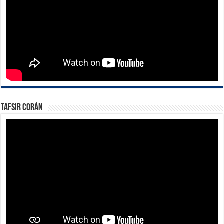
Tafsir Corán