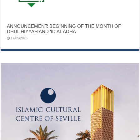
ANNOUNCEMENT: BEGINNING OF THE MONTH OF
DHUL HIYYAH AND ‘ID AL ADHA
17/05/2026