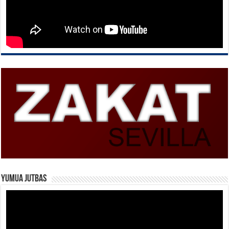
Yumua Jutbas