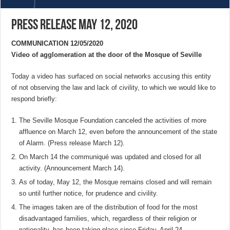
Press Release May 12, 2020
COMMUNICATION 12/05/2020
Video of agglomeration at the door of the Mosque of Seville
Today a video has surfaced on social networks accusing this entity
of not observing the law and lack of civility, to which we would like to
respond briefly:
The Seville Mosque Foundation canceled the activities of more
affluence on March 12, even before the announcement of the state
of Alarm. (Press release March 12).
On March 14 the communiqué was updated and closed for all
activity. (Announcement March 14).
As of today, May 12, the Mosque remains closed and will remain
so until further notice, for prudence and civility.
The images taken are of the distribution of food for the most
disadvantaged families, which, regardless of their religion or
nationality, has been taking place since Friday, April 24.