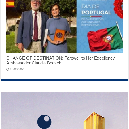
CHANGE OF DESTINATION: Farewell to Her Excellency
Ambassador Claudia Boesch
19/06/2026