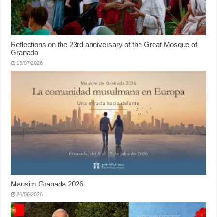
Reflections on the 23rd anniversary of the Great Mosque of
Granada
13/07/2026
Mausim Granada 2026
26/06/2026