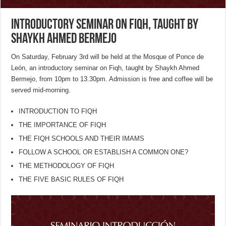
Introductory Seminar on Fiqh, taught by
Shaykh Ahmed Bermejo
On Saturday, February 3rd will be held at the Mosque of Ponce de
León, an introductory seminar on Fiqh, taught by Shaykh Ahmed
Bermejo, from 10pm to 13.30pm. Admission is free and coffee will be
served mid-morning.
INTRODUCTION TO FIQH
THE IMPORTANCE OF FIQH
THE FIQH SCHOOLS AND THEIR IMAMS
FOLLOW A SCHOOL OR ESTABLISH A COMMON ONE?
THE METHODOLOGY OF FIQH
THE FIVE BASIC RULES OF FIQH