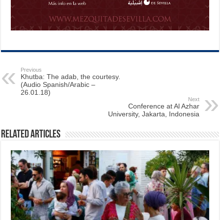
Previous
Khutba: The adab, the courtesy.
(Audio Spanish/Arabic –
26.01.18)
Next
Conference at Al Azhar
University, Jakarta, Indonesia
Related Articles