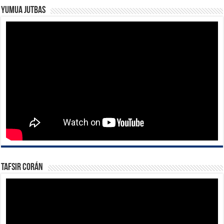
Yumua Jutbas
Tafsir Corán