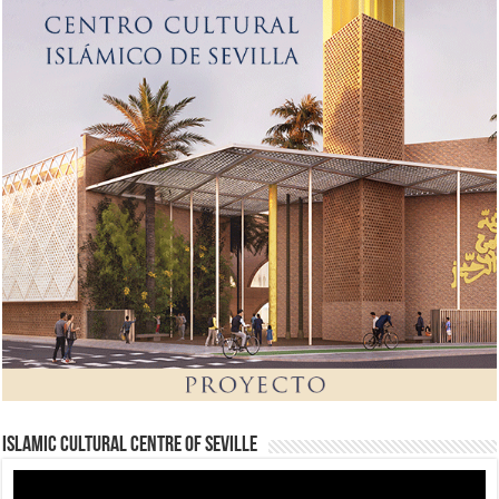
Islamic Cultural Centre of Seville