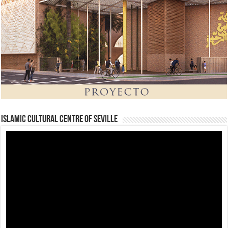
Islamic Cultural Centre of Seville