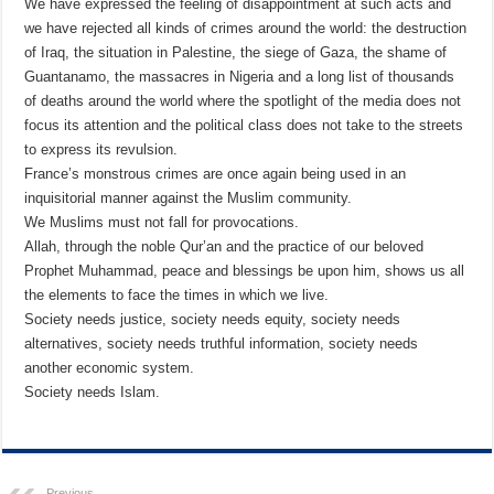
We have expressed the feeling of disappointment at such acts and
we have rejected all kinds of crimes around the world: the destruction
of Iraq, the situation in Palestine, the siege of Gaza, the shame of
Guantanamo, the massacres in Nigeria and a long list of thousands
of deaths around the world where the spotlight of the media does not
focus its attention and the political class does not take to the streets
to express its revulsion.
France’s monstrous crimes are once again being used in an
inquisitorial manner against the Muslim community.
We Muslims must not fall for provocations.
Allah, through the noble Qur’an and the practice of our beloved
Prophet Muhammad, peace and blessings be upon him, shows us all
the elements to face the times in which we live.
Society needs justice, society needs equity, society needs
alternatives, society needs truthful information, society needs
another economic system.
Society needs Islam.
Previous