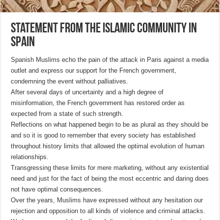
Statement from the Islamic Community in
Spain
Spanish Muslims echo the pain of the attack in Paris against a media
outlet and express our support for the French government,
condemning the event without palliatives.
After several days of uncertainty and a high degree of
misinformation, the French government has restored order as
expected from a state of such strength.
Reflections on what happened begin to be as plural as they should be
and so it is good to remember that every society has established
throughout history limits that allowed the optimal evolution of human
relationships.
Transgressing these limits for mere marketing, without any existential
need and just for the fact of being the most eccentric and daring does
not have optimal consequences.
Over the years, Muslims have expressed without any hesitation our
rejection and opposition to all kinds of violence and criminal attacks.