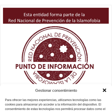
Gestionar consentimiento
Para ofrecer las mejores experiencias, utilizamos tecnologías como las
cookies para almacenar y/o acceder a la información del dispositivo. El
consentimiento de estas tecnologías nos permitirá procesar datos como el