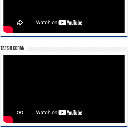
Tafsir Corán