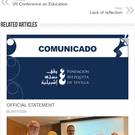
VII Conference on Education
Next
Lack of reflection
Related Articles
OFFICIAL STATEMENT
28/07/2026