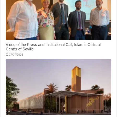
Video of the Press and Institutional Call, Islamic Cultural
Center of Seville
17/07/2026