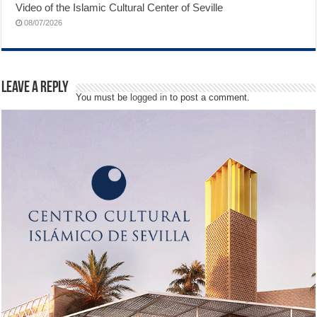
Video of the Islamic Cultural Center of Seville
08/07/2026
Leave a Reply
You must be
logged in
to post a comment.