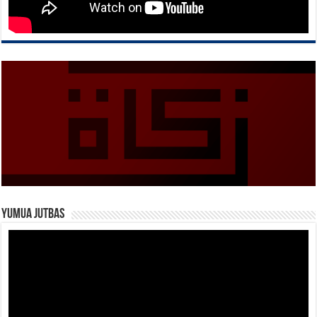
Yumua Jutbas