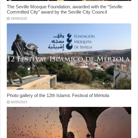
The Seville Mosque Foundation, awarded with the “Seville
Committed City” award by the Seville City Council
29/09/2025
Photo gallery of the 12th Islamic Festival of Mértola
26/05/2023