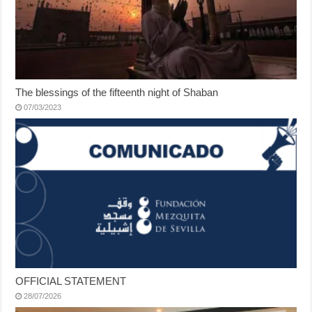
The blessings of the fifteenth night of Shaban
07/03/2023
OFFICIAL STATEMENT
28/07/2026