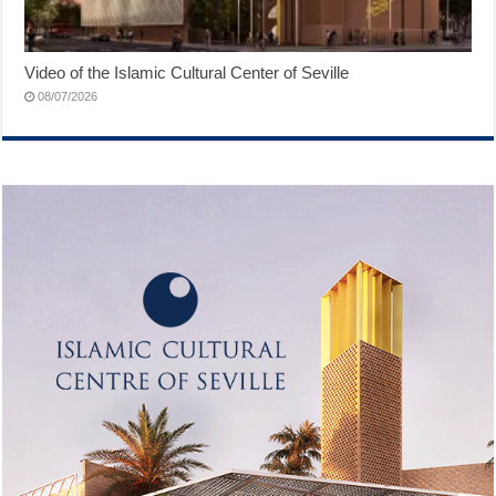
Video of the Islamic Cultural Center of Seville
08/07/2026