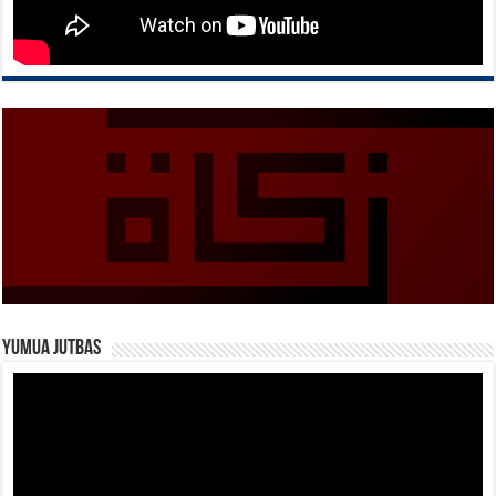
Yumua Jutbas