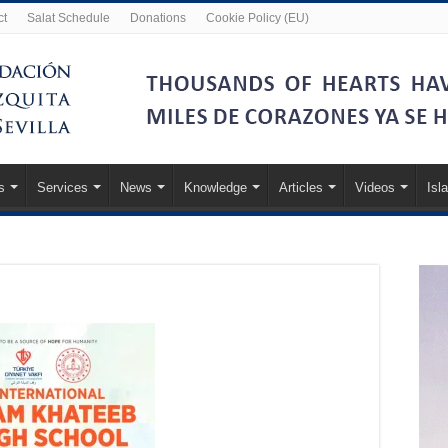
ct
Salat Schedule
Donations
Cookie Policy (EU)
s
Services
News
Knowledge
Articles
Videos
Isl