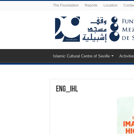
The Foundation
Reports
Location
Conta
Islamic Cultural Centre of Seville
Activitie
eng_ihl