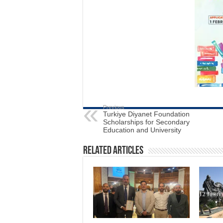
Previous
Turkiye Diyanet Foundation
Scholarships for Secondary
Education and University
Related Articles