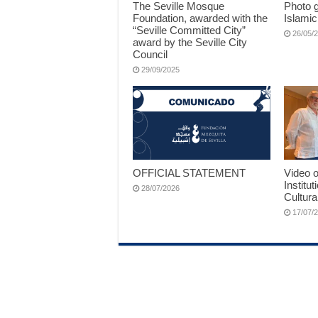
The Seville Mosque
Photo g
Foundation, awarded with the
Islamic
“Seville Committed City”
26/05/
award by the Seville City
Council
29/09/2025
OFFICIAL STATEMENT
Video o
Institut
28/07/2026
Cultura
17/07/