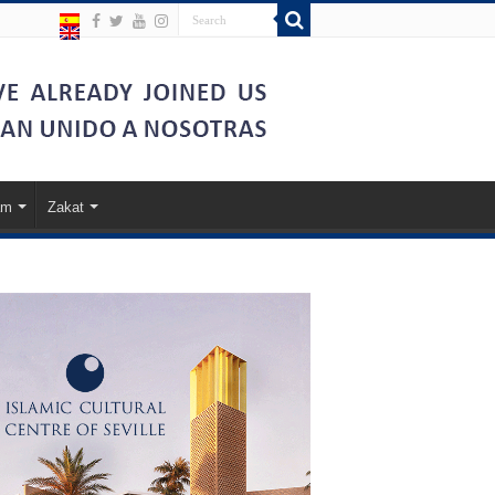
am
Zakat