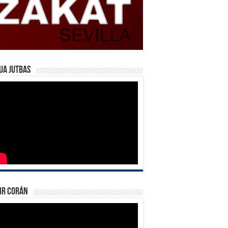
ua Jutbas
ir Corán