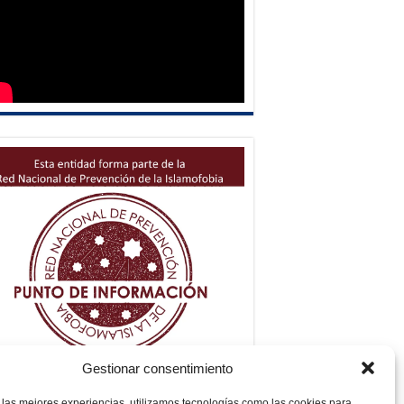
Gestionar consentimiento
 las mejores experiencias, utilizamos tecnologías como las cookies para