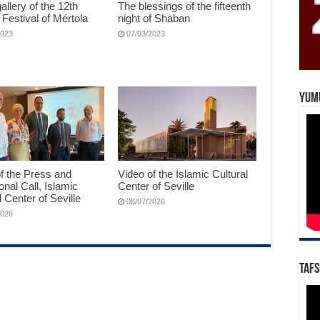
allery of the 12th
The blessings of the fifteenth
 Festival of Mértola
night of Shaban
2023
07/03/2023
Yum
f the Press and
Video of the Islamic Cultural
ional Call, Islamic
Center of Seville
l Center of Seville
08/07/2026
2026
Tafs