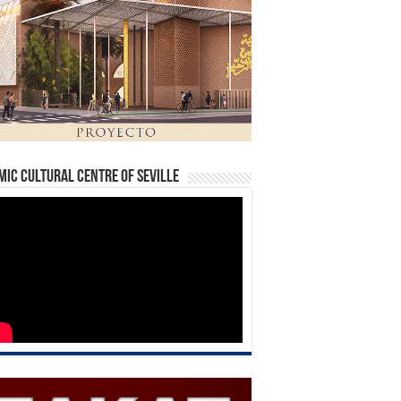
mic Cultural Centre of Seville