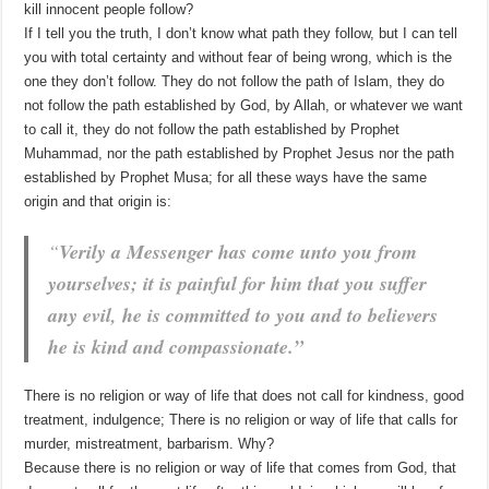
kill innocent people follow?
If I tell you the truth, I don’t know what path they follow, but I can tell
you with total certainty and without fear of being wrong, which is the
one they don’t follow. They do not follow the path of Islam, they do
not follow the path established by God, by Allah, or whatever we want
to call it, they do not follow the path established by Prophet
Muhammad, nor the path established by Prophet Jesus nor the path
established by Prophet Musa; for all these ways have the same
origin and that origin is:
“
Verily a Messenger has come unto you from
yourselves; it is painful for him that you suffer
any evil, he is committed to you and to believers
he is kind and compassionate.”
There is no religion or way of life that does not call for kindness, good
treatment, indulgence; There is no religion or way of life that calls for
murder, mistreatment, barbarism. Why?
Because there is no religion or way of life that comes from God, that