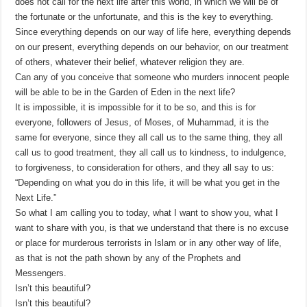
does not call for the next life after this world, in which we will be of
the fortunate or the unfortunate, and this is the key to everything.
Since everything depends on our way of life here, everything depends
on our present, everything depends on our behavior, on our treatment
of others, whatever their belief, whatever religion they are.
Can any of you conceive that someone who murders innocent people
will be able to be in the Garden of Eden in the next life?
It is impossible, it is impossible for it to be so, and this is for
everyone, followers of Jesus, of Moses, of Muhammad, it is the
same for everyone, since they all call us to the same thing, they all
call us to good treatment, they all call us to kindness, to indulgence,
to forgiveness, to consideration for others, and they all say to us:
“Depending on what you do in this life, it will be what you get in the
Next Life.”
So what I am calling you to today, what I want to show you, what I
want to share with you, is that we understand that there is no excuse
or place for murderous terrorists in Islam or in any other way of life,
as that is not the path shown by any of the Prophets and
Messengers.
Isn’t this beautiful?
Isn’t this beautiful?