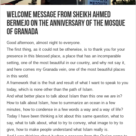
Welcome message from Sheikh Ahmed
Bermejo on the Anniversary of the Mosque
of Granada
Good afternoon, almost night to everyone.
The first thing, as it could not be otherwise, is to thank you for your
presence in this blessed place, a place that has an incomparable
setting, one of the most beautiful in our country, and why not say it,
and here comes my Granada vein, one of the most beautiful places
in this world.
A framework that is the fruit and result of what I want to speak to you
today, which is none other than the path of Islam.
And what better place to talk about Islam than this one we are in?
How to talk about Islam, how to summarize an ocean in a few
minutes, how to condense in a few words a way and a way of life?
Today I have been thinking a lot about this same question, what to
say, what to talk about, what to try to convey, what image to try to
give, how to make people understand what Islam really is.