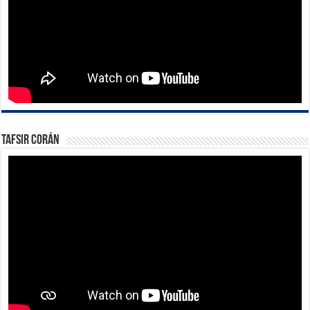
Tafsir Corán