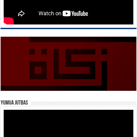
Yumua Jutbas