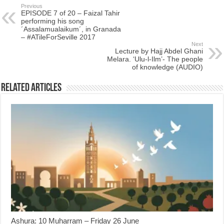
Previous
EPISODE 7 of 20 – Faizal Tahir
performing his song
´Assalamualaikum´, in Granada
– #ATileForSeville 2017
Next
Lecture by Hajj Abdel Ghani
Melara. ‘Ulu-l-Ilm’- The people
of knowledge (AUDIO)
Related Articles
Ashura: 10 Muharram – Friday 26 June