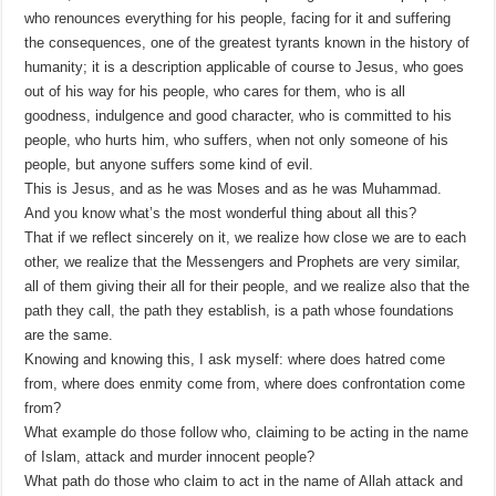
who renounces everything for his people, facing for it and suffering
the consequences, one of the greatest tyrants known in the history of
humanity; it is a description applicable of course to Jesus, who goes
out of his way for his people, who cares for them, who is all
goodness, indulgence and good character, who is committed to his
people, who hurts him, who suffers, when not only someone of his
people, but anyone suffers some kind of evil.
This is Jesus, and as he was Moses and as he was Muhammad.
And you know what’s the most wonderful thing about all this?
That if we reflect sincerely on it, we realize how close we are to each
other, we realize that the Messengers and Prophets are very similar,
all of them giving their all for their people, and we realize also that the
path they call, the path they establish, is a path whose foundations
are the same.
Knowing and knowing this, I ask myself: where does hatred come
from, where does enmity come from, where does confrontation come
from?
What example do those follow who, claiming to be acting in the name
of Islam, attack and murder innocent people?
What path do those who claim to act in the name of Allah attack and