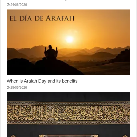
24/06/2026
When is Arafah Day and its benefits
25/05/2026