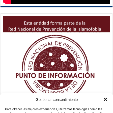
Gestionar consentimiento
Para ofrecer las mejores experiencias, utilizamos tecnologías como las