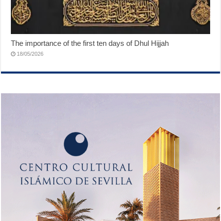
The importance of the first ten days of Dhul Hijjah
18/05/2026