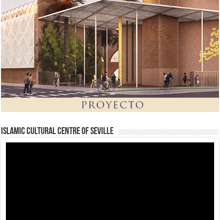
Islamic Cultural Centre of Seville