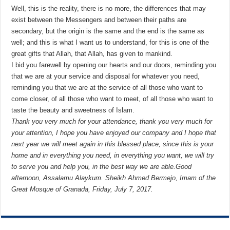
Well, this is the reality, there is no more, the differences that may
exist between the Messengers and between their paths are
secondary, but the origin is the same and the end is the same as
well; and this is what I want us to understand, for this is one of the
great gifts that Allah, that Allah, has given to mankind.
I bid you farewell by opening our hearts and our doors, reminding you
that we are at your service and disposal for whatever you need,
reminding you that we are at the service of all those who want to
come closer, of all those who want to meet, of all those who want to
taste the beauty and sweetness of Islam.
Thank you very much for your attendance, thank you very much for
your attention, I hope you have enjoyed our company and I hope that
next year we will meet again in this blessed place, since this is your
home and in everything you need, in everything you want, we will try
to serve you and help you, in the best way we are able.
Good
afternoon,
Assalamu Alaykum.
Sheikh Ahmed Bermejo, Imam of the
Great Mosque of Granada, Friday, July 7, 2017.