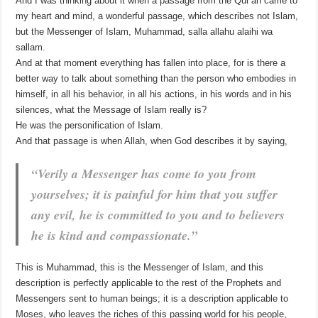
And I was thinking about it when a passage from the Qur’an came to
my heart and mind, a wonderful passage, which describes not Islam,
but the Messenger of Islam, Muhammad, salla allahu alaihi wa
sallam.
And at that moment everything has fallen into place, for is there a
better way to talk about something than the person who embodies in
himself, in all his behavior, in all his actions, in his words and in his
silences, what the Message of Islam really is?
He was the personification of Islam.
And that passage is when Allah, when God describes it by saying,
“Verily a Messenger has come to you from
yourselves; it is painful for him that you suffer
any evil, he is committed to you and to believers
he is kind and compassionate.”
This is Muhammad, this is the Messenger of Islam, and this
description is perfectly applicable to the rest of the Prophets and
Messengers sent to human beings; it is a description applicable to
Moses, who leaves the riches of this passing world for his people,