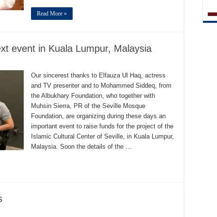
Read More »
ext event in Kuala Lumpur, Malaysia
Our sincerest thanks to Elfauza Ul Haq, actress
and TV presenter and to Mohammed Siddeq, from
the Albukhary Foundation, who together with
Muhsin Sierra, PR of the Seville Mosque
Foundation, are organizing during these days an
important event to raise funds for the project of the
Islamic Cultural Center of Seville, in Kuala Lumpur,
Malaysia. Soon the details of the …
s