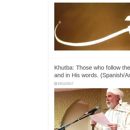
Khutba: Those who follow the 
and in His words. (Spanish/A
03/12/2017