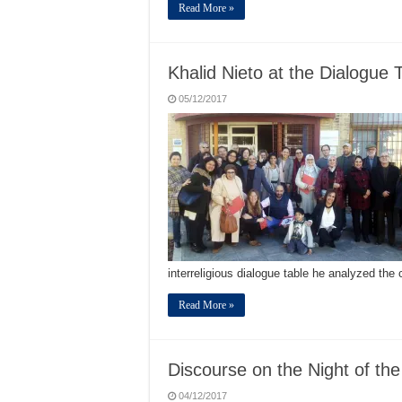
Read More »
Khalid Nieto at the Dialogue 
05/12/2017
interreligious dialogue table he analyzed the
Read More »
Discourse on the Night of th
04/12/2017