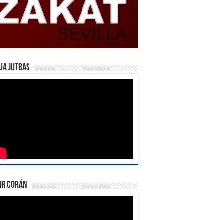
ua Jutbas
ir Corán