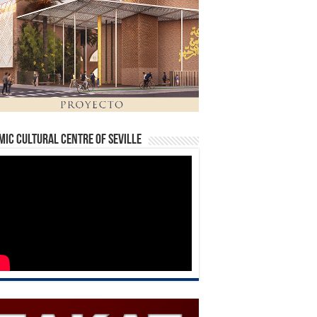
mic Cultural Centre of Seville