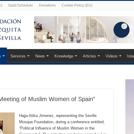
ct
Salat Schedule
Donations
Cookie Policy (EU)
s
Services
News
Knowledge
Articles
Videos
Isl
I Meeting of Muslim Women of Spain”
Hajja Atika Jimenez, representing the Seville
Mosque Foundation, during a conference entitled;
“Political Influence of Muslim Women in the