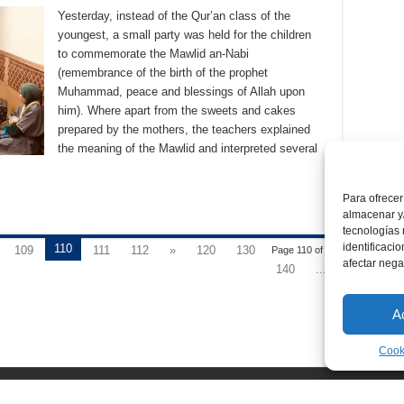
Yesterday, instead of the Qur’an class of the
youngest, a small party was held for the children
to commemorate the Mawlid an-Nabi
(remembrance of the birth of the prophet
Muhammad, peace and blessings of Allah upon
him). Where apart from the sweets and cakes
prepared by the mothers, the teachers explained
the meaning of the Mawlid and interpreted several
Para ofrecer
almacenar y/
tecnologías
identificaci
110
109
111
112
»
120
130
Page 110 of 176
afectar nega
140
...
A
Cook