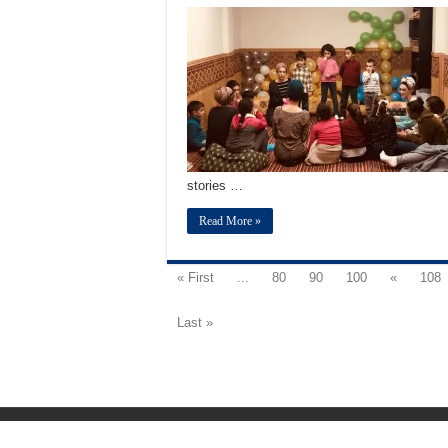
stories …
Read More »
« First
...
80
90
100
«
108
Last »
Fundación Mezquita de Sevilla 2026