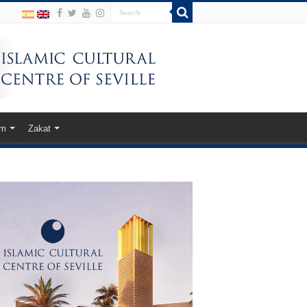
am
Zakat