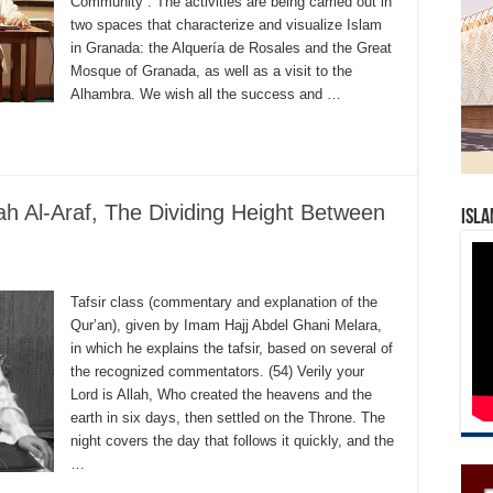
Community”. The activities are being carried out in
two spaces that characterize and visualize Islam
in Granada: the Alquería de Rosales and the Great
Mosque of Granada, as well as a visit to the
Alhambra. We wish all the success and …
ah Al-Araf, The Dividing Height Between
Isla
Tafsir class (commentary and explanation of the
Qur’an), given by Imam Hajj Abdel Ghani Melara,
in which he explains the tafsir, based on several of
the recognized commentators. (54) Verily your
Lord is Allah, Who created the heavens and the
earth in six days, then settled on the Throne. The
night covers the day that follows it quickly, and the
…