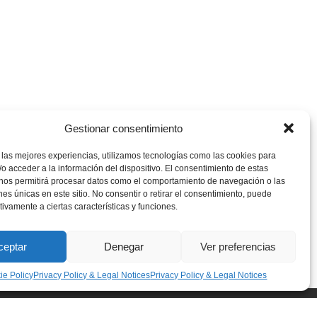
Gestionar consentimiento
 las mejores experiencias, utilizamos tecnologías como las cookies para
o acceder a la información del dispositivo. El consentimiento de estas
 nos permitirá procesar datos como el comportamiento de navegación o las
ones únicas en este sitio. No consentir o retirar el consentimiento, puede
tivamente a ciertas características y funciones.
ceptar
Denegar
Ver preferencias
ie Policy
Privacy Policy & Legal Notices
Privacy Policy & Legal Notices