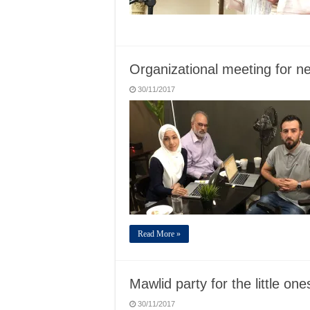
Organizational meeting for n
30/11/2017
Read More »
Mawlid party for the little one
30/11/2017