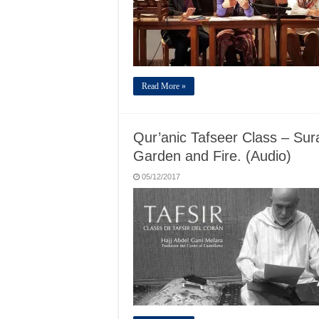
Read More »
Qur’anic Tafseer Class – Sur
Garden and Fire. (Audio)
05/12/2017