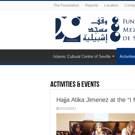
The Foundation
Reports
Location
Conta
Islamic Cultural Centre of Seville
Activitie
Activities & Events
Hajja Atika Jimenez at the “
07/12/2017