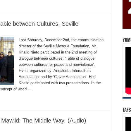
Table between Cultures, Seville
Yum
Last Saturday, December 2nd, the communication
director of the Seville Mosque Foundation, Mr.
Khalid Nieto participated in the 2nd meeting of
dialogue between cultures; ‘Table of dialogue
between cultures for peace and nonviolence’.
Event organized by ‘Andalucía Intercultural
Association’ and by ‘Claver Association’. Hajj
Khalid participated with two presentations. In the
 concept of world …
Tafs
e Mawlid: The Middle Way. (Audio)