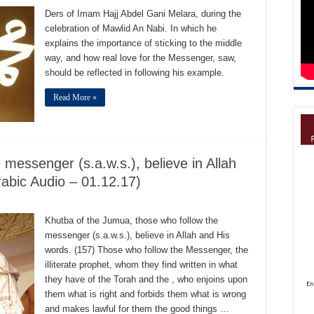
Ders of Imam Hajj Abdel Gani Melara, during the
celebration of Mawlid An Nabi. In which he
explains the importance of sticking to the middle
way, and how real love for the Messenger, saw,
should be reflected in following his example.
Read More »
messenger (s.a.w.s.), believe in Allah
rabic Audio – 01.12.17)
Khutba of the Jumua, those who follow the
messenger (s.a.w.s.), believe in Allah and His
words. (157) Those who follow the Messenger, the
illiterate prophet, whom they find written in what
they have of the Torah and the , who enjoins upon
them what is right and forbids them what is wrong
and makes lawful for them the good things …