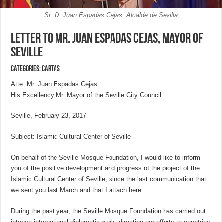
Sr. D. Juan Espadas Cejas, Alcalde de Sevilla
Letter to Mr. Juan Espadas Cejas, Mayor of
Seville
Categories:
CARTAS
Atte. Mr. Juan Espadas Cejas
His Excellency Mr. Mayor of the Seville City Council
Seville, February 23, 2017
Subject: Islamic Cultural Center of Seville
On behalf of the Seville Mosque Foundation, I would like to inform
you of the positive development and progress of the project of the
Islamic Cultural Center of Seville, since the last communication that
we sent you last March and that I attach here.
During the past year, the Seville Mosque Foundation has carried out
intense international diplomatic work, directing our efforts to countries