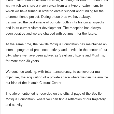
with which we share a vision away from any type of extremism, to
which we have turned in order to obtain support and funding for the
aforementioned project. During these trips we have always
transmitted the best image of our city, both in its historical aspects
and in its current vibrant development. The reception has always
been positive and we are charged with optimism for the future.
At the same time, the Seville Mosque Foundation has maintained an
intense program of presence, activity and service in the center of our
city, where we have been active, as Sevillian citizens and Muslims,
for more than 30 years.
We continue working, with total transparency, to achieve our main
objective, the acquisition of a private space where we can materialize
our idea of ​​the Islamic Cultural Center.
The aforementioned is recorded on the official page of the Seville
Mosque Foundation, where you can find a reflection of our trajectory
and activity.