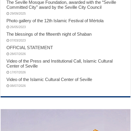
The Seville Mosque Foundation, awarded with the “Seville
Committed City” award by the Seville City Council
29/09/2025
Photo gallery of the 12th Islamic Festival of Mértola
26/05/2023
The blessings of the fifteenth night of Shaban
07/03/2023
OFFICIAL STATEMENT
28/07/2026
Video of the Press and Institutional Call, Islamic Cultural
Center of Seville
17/07/2026
Video of the Islamic Cultural Center of Seville
08/07/2026