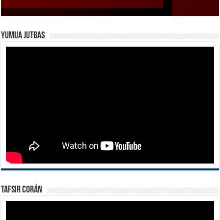
Yumua Jutbas
Tafsir Corán