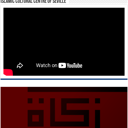
Islamic Cultural Centre of Seville