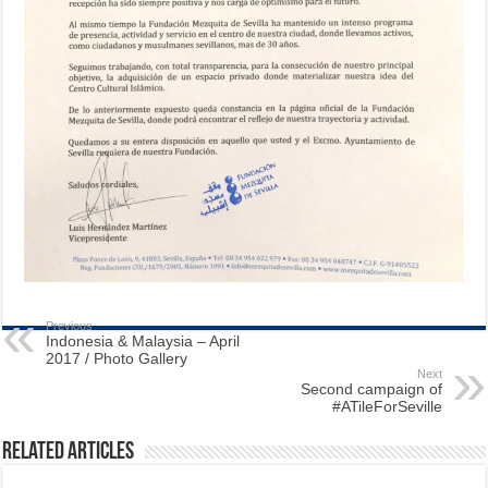
Previous
Indonesia & Malaysia – April
2017 / Photo Gallery
Next
Second campaign of
#ATileForSeville
Related Articles