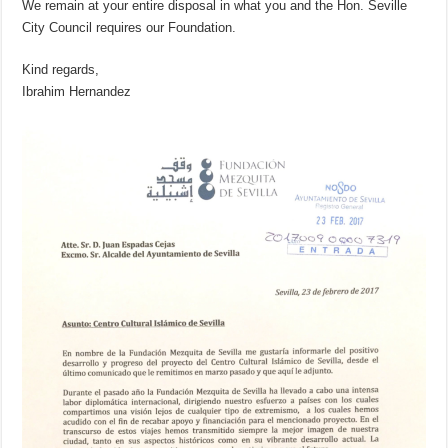
We remain at your entire disposal in what you and the Hon. Seville
City Council requires our Foundation.
Kind regards,
Ibrahim Hernandez