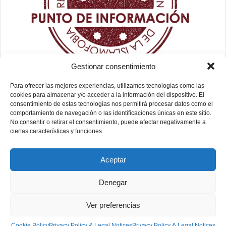
Gestionar consentimiento
Para ofrecer las mejores experiencias, utilizamos tecnologías como las
cookies para almacenar y/o acceder a la información del dispositivo. El
consentimiento de estas tecnologías nos permitirá procesar datos como el
comportamiento de navegación o las identificaciones únicas en este sitio.
No consentir o retirar el consentimiento, puede afectar negativamente a
ciertas características y funciones.
Aceptar
Denegar
Ver preferencias
Fundación Mezquita de Sevilla 2026
Cookie Policy
Privacy Policy & Legal Notices
Privacy Policy & Legal Notices