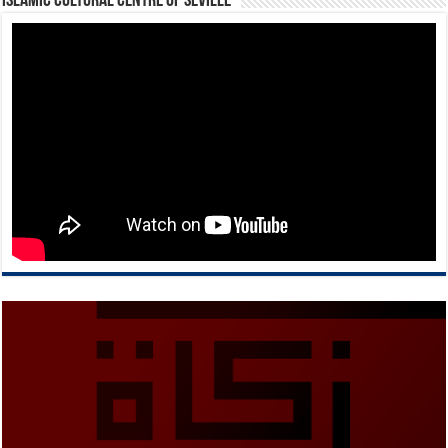
Islamic Cultural Centre of Seville