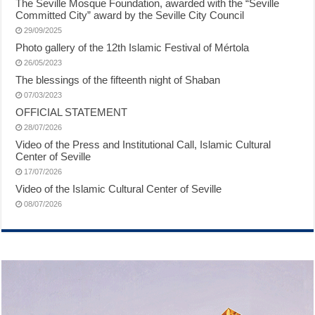
The Seville Mosque Foundation, awarded with the “Seville
Committed City” award by the Seville City Council
29/09/2025
Photo gallery of the 12th Islamic Festival of Mértola
26/05/2023
The blessings of the fifteenth night of Shaban
07/03/2023
OFFICIAL STATEMENT
28/07/2026
Video of the Press and Institutional Call, Islamic Cultural
Center of Seville
17/07/2026
Video of the Islamic Cultural Center of Seville
08/07/2026