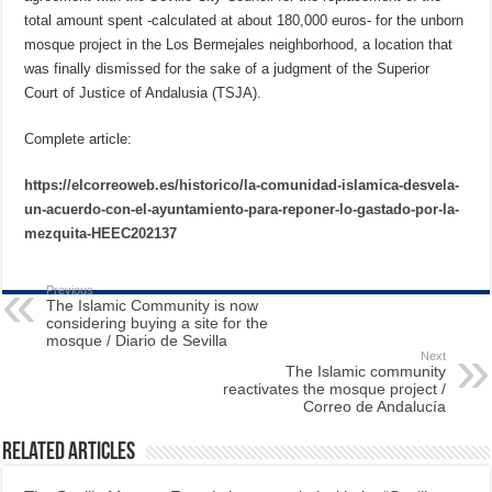
total amount spent -calculated at about 180,000 euros- for the unborn
mosque project in the Los Bermejales neighborhood, a location that
was finally dismissed for the sake of a judgment of the Superior
Court of Justice of Andalusia (TSJA).
Complete article:
https://elcorreoweb.es/historico/la-comunidad-islamica-desvela-
un-acuerdo-con-el-ayuntamiento-para-reponer-lo-gastado-por-la-
mezquita-HEEC202137
Previous
The Islamic Community is now
considering buying a site for the
mosque / Diario de Sevilla
Next
The Islamic community
reactivates the mosque project /
Correo de Andalucía
Related Articles