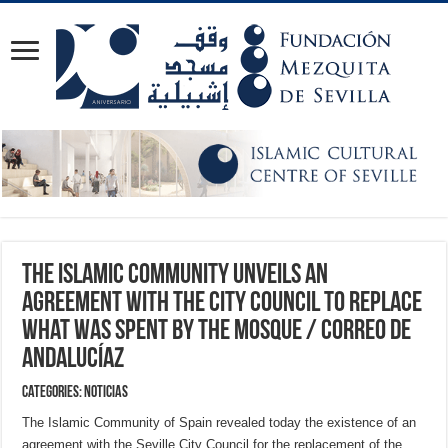
The Islamic Community unveils an
agreement with the City Council to replace
what was spent by the mosque / Correo de
Andalucíaz
Categories:
NOTICIAS
The Islamic Community of Spain revealed today the existence of an
agreement with the Seville City Council for the replacement of the