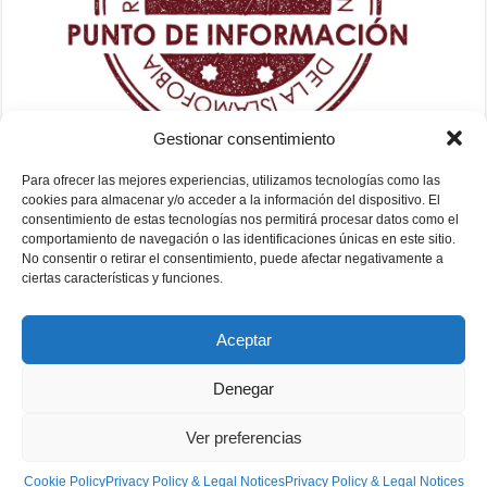
Gestionar consentimiento
Para ofrecer las mejores experiencias, utilizamos tecnologías como las
cookies para almacenar y/o acceder a la información del dispositivo. El
consentimiento de estas tecnologías nos permitirá procesar datos como el
comportamiento de navegación o las identificaciones únicas en este sitio.
No consentir o retirar el consentimiento, puede afectar negativamente a
ciertas características y funciones.
Aceptar
Denegar
Ver preferencias
Fundación Mezquita de Sevilla 2026
Cookie Policy
Privacy Policy & Legal Notices
Privacy Policy & Legal Notices