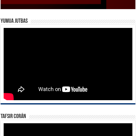
Yumua Jutbas
Tafsir Corán