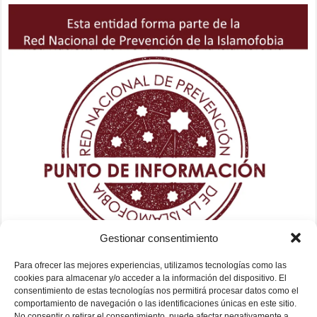
Gestionar consentimiento
Para ofrecer las mejores experiencias, utilizamos tecnologías como las
cookies para almacenar y/o acceder a la información del dispositivo. El
consentimiento de estas tecnologías nos permitirá procesar datos como el
comportamiento de navegación o las identificaciones únicas en este sitio.
No consentir o retirar el consentimiento, puede afectar negativamente a