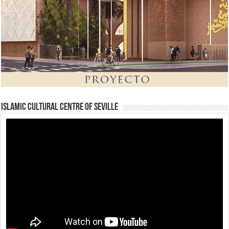
Islamic Cultural Centre of Seville