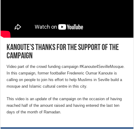
Kanoute’s thanks for the support of the
campaign
Video part of the crowd funding campaign #Kanoute4SevilleMosque.
In this campaign, former footballer Fredereric Oumar Kanoute is
calling on people to join his effort to help Muslims in Seville build a
mosque and Islamic cultural centre in this city.
This video is an
update
of the campaign on the occasion of having
reached half of the amount raised and having entered the last ten
days of the month of Ramadan.