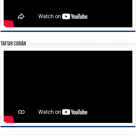
Tafsir Corán