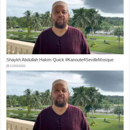
Shaykh Abdullah Hakim Quick #Kanoute4SevilleMosque
12/03/2020