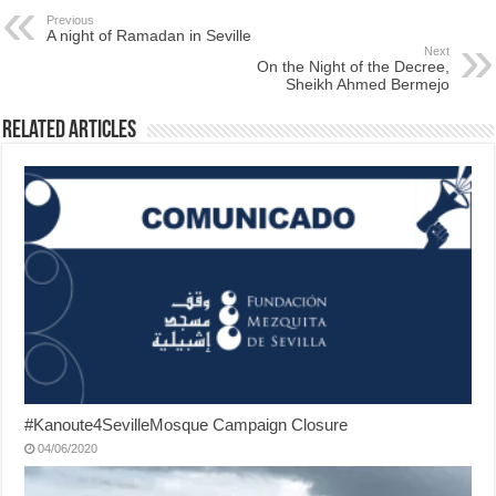
Previous
A night of Ramadan in Seville
Next
On the Night of the Decree,
Sheikh Ahmed Bermejo
Related Articles
#Kanoute4SevilleMosque Campaign Closure
04/06/2020