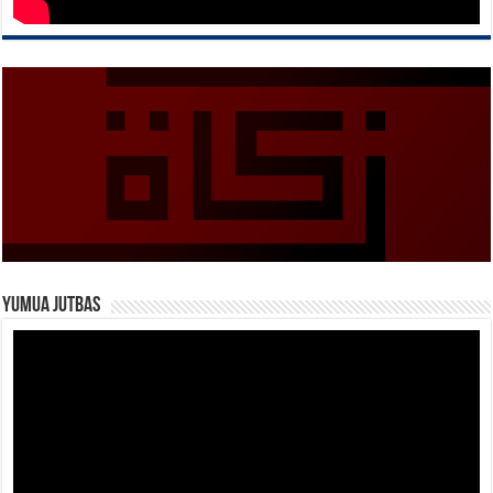
Yumua Jutbas