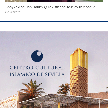
Shaykh Abdullah Hakim Quick, #Kanoute4SevilleMosque
12/03/2020