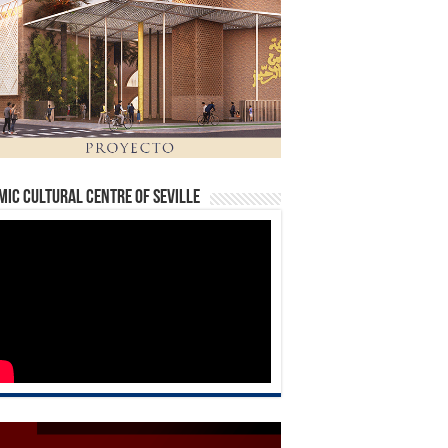
mic Cultural Centre of Seville