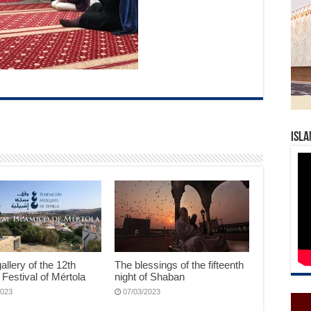
Isla
allery of the 12th
The blessings of the fifteenth
 Festival of Mértola
night of Shaban
2023
07/03/2023