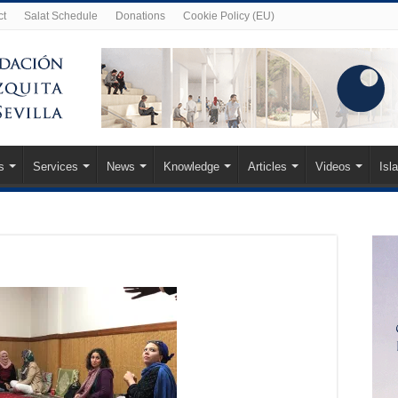
ct
Salat Schedule
Donations
Cookie Policy (EU)
s
Services
News
Knowledge
Articles
Videos
Isl