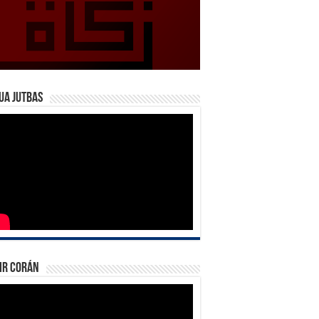
ua Jutbas
ir Corán