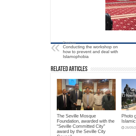
Previous
Conducting the workshop on
how to prevent and deal with
Islamophobia
Related Articles
The Seville Mosque
Photo g
Foundation, awarded with the
Islamic
“Seville Committed City”
26/05/
award by the Seville City