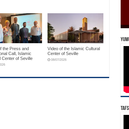
Yum
f the Press and
Video of the Islamic Cultural
ional Call, Islamic
Center of Seville
l Center of Seville
08/07/2026
2026
Tafs