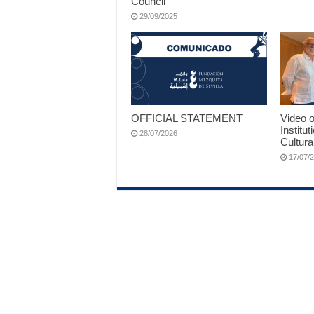
Council
29/09/2025
OFFICIAL STATEMENT
Video o
Institut
28/07/2026
Cultura
17/07/