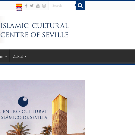
am
Zakat