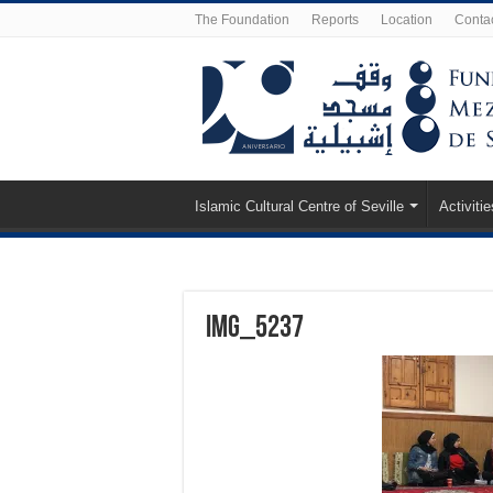
The Foundation
Reports
Location
Conta
Islamic Cultural Centre of Seville
Activitie
IMG_5237