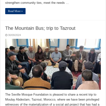
strengthen community ties, meet the needs …
Read More »
The Mountain Bus; trip to Tazrout
30/09/2024
The Seville Mosque Foundation is pleased to share a recent trip to
Moulay Abdeslam, Tazrout, Morocco, where we have been privileged
witnesses of the materialization of a social aid project that has had a