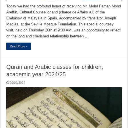
Today we had the profound honor of receiving Mr. Mohd Farhan Mohd
Areffin, Cultural Counsellor and (charge de Affairs a.i) of the
Embassy of Malaysia in Spain, accompanied by translator Joseph
Macias, at the Seville Mosque Foundation. This special courtesy
visit, held on Thursday 26th at 9:30 AM, was an opportunity to reflect
on the long and cherished relationship between …
Read More »
Quran and Arabic classes for children,
academic year 2024/25
20/09/2024