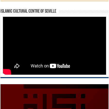
Islamic Cultural Centre of Seville