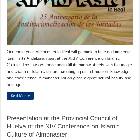
One more year, Almonaster la Real will go back in time and immerse
itself in its Andalusian past at the XXIV Conference on Islamic
Culture. The town will once again fill its narrow streets with the magic
and charm of Islamic culture, creating a point of reunion, knowledge
and coexistence. Almonaster not only has a great natural beauty and
heritage, …
Read More »
Presentation at the Provincial Council of
Huelva of the XIV Conference on Islamic
Culture of Almonaster