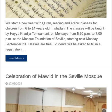
We start a new year with Quran, reading and Arabic classes for
children from 6 to 14 years old. Inshallah! The classes will be taught
by Hayya Khadija Temsamani, on Mondays from 5:30 p.m. to 7:00
p.m. at the Mosque Foundation of Seville, starting next Monday,
September 23. Classes are free. Students will be asked to fill in a
registration …
Read More »
Celebration of Mawlid in the Seville Mosque
17/09/2024