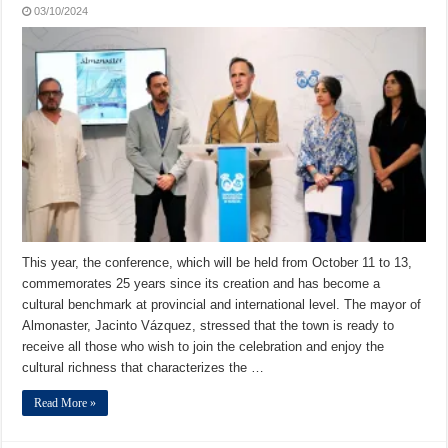
03/10/2024
This year, the conference, which will be held from October 11 to 13,
commemorates 25 years since its creation and has become a
cultural benchmark at provincial and international level. The mayor of
Almonaster, Jacinto Vázquez, stressed that the town is ready to
receive all those who wish to join the celebration and enjoy the
cultural richness that characterizes the …
Read More »