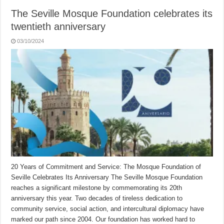
The Seville Mosque Foundation celebrates its
twentieth anniversary
03/10/2024
20 Years of Commitment and Service: The Mosque Foundation of
Seville Celebrates Its Anniversary The Seville Mosque Foundation
reaches a significant milestone by commemorating its 20th
anniversary this year. Two decades of tireless dedication to
community service, social action, and intercultural diplomacy have
marked our path since 2004. Our foundation has worked hard to