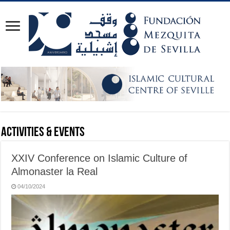
Activities & Events
XXIV Conference on Islamic Culture of
Almonaster la Real
04/10/2024