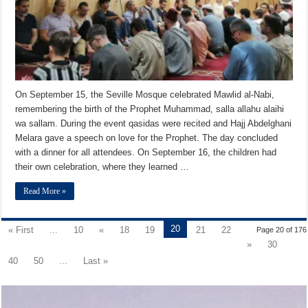
On September 15, the Seville Mosque celebrated Mawlid al-Nabi,
remembering the birth of the Prophet Muhammad, salla allahu alaihi
wa sallam. During the event qasidas were recited and Hajj Abdelghani
Melara gave a speech on love for the Prophet. The day concluded
with a dinner for all attendees. On September 16, the children had
their own celebration, where they learned …
Read More »
20
« First
...
10
«
18
19
21
22
Page 20 of 176
»
30
40
50
...
Last »