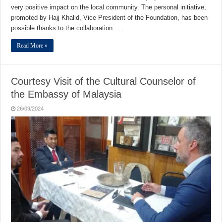
very positive impact on the local community. The personal initiative,
promoted by Hajj Khalid, Vice President of the Foundation, has been
possible thanks to the collaboration …
Read More »
Courtesy Visit of the Cultural Counselor of
the Embassy of Malaysia
26/09/2024