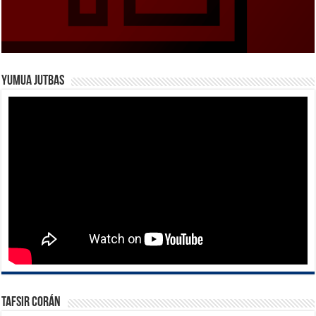
Yumua Jutbas
Tafsir Corán