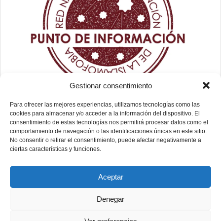
Gestionar consentimiento
Para ofrecer las mejores experiencias, utilizamos tecnologías como las
cookies para almacenar y/o acceder a la información del dispositivo. El
consentimiento de estas tecnologías nos permitirá procesar datos como el
comportamiento de navegación o las identificaciones únicas en este sitio.
No consentir o retirar el consentimiento, puede afectar negativamente a
ciertas características y funciones.
Aceptar
Denegar